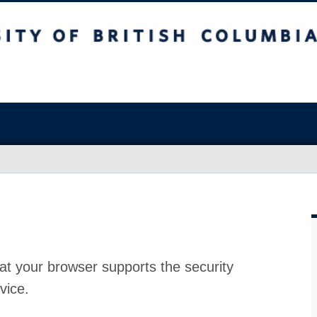
at your browser supports the security
vice.