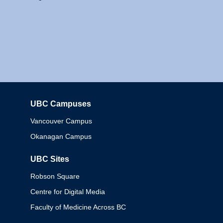
UBC Campuses
Columbia
Vancouver Campus
Okanagan Campus
UBC Sites
Robson Square
Centre for Digital Media
Faculty of Medicine Across BC