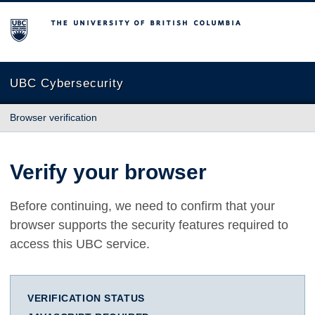
The University of British Columbia
UBC Cybersecurity
Browser verification
Verify your browser
Before continuing, we need to confirm that your
browser supports the security features required to
access this UBC service.
VERIFICATION STATUS