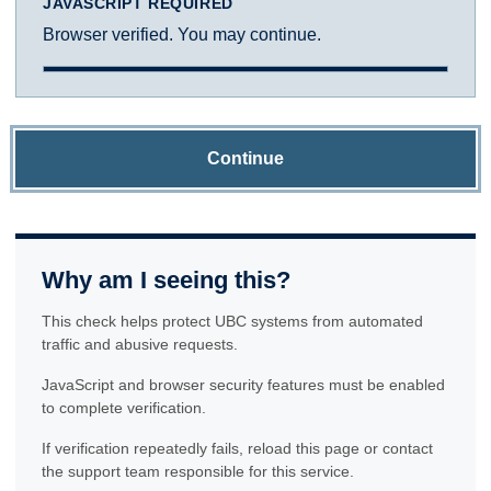
JAVASCRIPT REQUIRED
Browser verified. You may continue.
Continue
Why am I seeing this?
This check helps protect UBC systems from automated
traffic and abusive requests.
JavaScript and browser security features must be enabled
to complete verification.
If verification repeatedly fails, reload this page or contact
the support team responsible for this service.