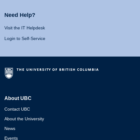
Need Help?
Visit the IT Helpdesk
Login to Self-Service
About UBC
Contact UBC
About the University
News
Events