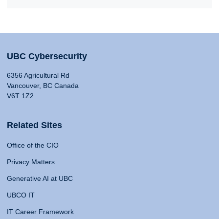
UBC Cybersecurity
6356 Agricultural Rd
Vancouver, BC Canada
V6T 1Z2
Related Sites
Office of the CIO
Privacy Matters
Generative AI at UBC
UBCO IT
IT Career Framework