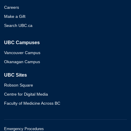
Careers
Make a Gift
Search UBC.ca
UBC Campuses
Vancouver Campus
Okanagan Campus
UBC Sites
Robson Square
Centre for Digital Media
Faculty of Medicine Across BC
Emergency Procedures