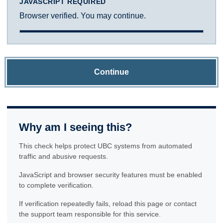
JAVASCRIPT REQUIRED
Browser verified. You may continue.
Continue
Why am I seeing this?
This check helps protect UBC systems from automated
traffic and abusive requests.
JavaScript and browser security features must be enabled
to complete verification.
If verification repeatedly fails, reload this page or contact
the support team responsible for this service.