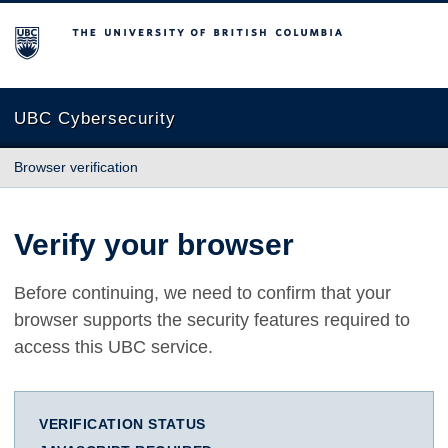
The University of British Columbia
UBC Cybersecurity
Browser verification
Verify your browser
Before continuing, we need to confirm that your
browser supports the security features required to
access this UBC service.
VERIFICATION STATUS