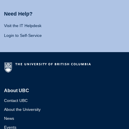
Need Help?
Visit the IT Helpdesk
Login to Self-Service
About UBC
Contact UBC
About the University
News
Events