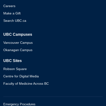
Careers
Make a Gift
Search UBC.ca
UBC Campuses
Vancouver Campus
Okanagan Campus
UBC Sites
Robson Square
Centre for Digital Media
Faculty of Medicine Across BC
Emergency Procedures