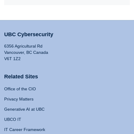
UBC Cybersecurity
6356 Agricultural Rd
Vancouver, BC Canada
V6T 1Z2
Related Sites
Office of the CIO
Privacy Matters
Generative AI at UBC
UBCO IT
IT Career Framework