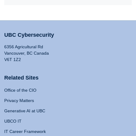
UBC Cybersecurity
6356 Agricultural Rd
Vancouver, BC Canada
V6T 1Z2
Related Sites
Office of the CIO
Privacy Matters
Generative AI at UBC
UBCO IT
IT Career Framework