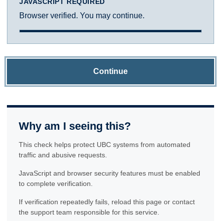
JAVASCRIPT REQUIRED
Browser verified. You may continue.
Continue
Why am I seeing this?
This check helps protect UBC systems from automated
traffic and abusive requests.
JavaScript and browser security features must be enabled
to complete verification.
If verification repeatedly fails, reload this page or contact
the support team responsible for this service.