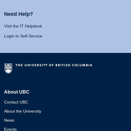
Need Help?
Visit the IT Helpdesk
Login to Self-Service
About UBC
Contact UBC
About the University
News
Events