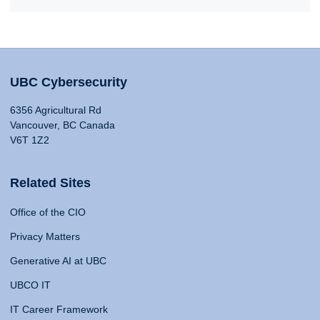
UBC Cybersecurity
6356 Agricultural Rd
Vancouver, BC Canada
V6T 1Z2
Related Sites
Office of the CIO
Privacy Matters
Generative AI at UBC
UBCO IT
IT Career Framework