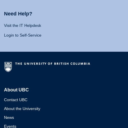
Need Help?
Visit the IT Helpdesk
Login to Self-Service
About UBC
Contact UBC
About the University
News
Events