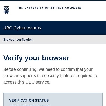
The University of British Columbia
UBC Cybersecurity
Browser verification
Verify your browser
Before continuing, we need to confirm that your
browser supports the security features required to
access this UBC service.
VERIFICATION STATUS