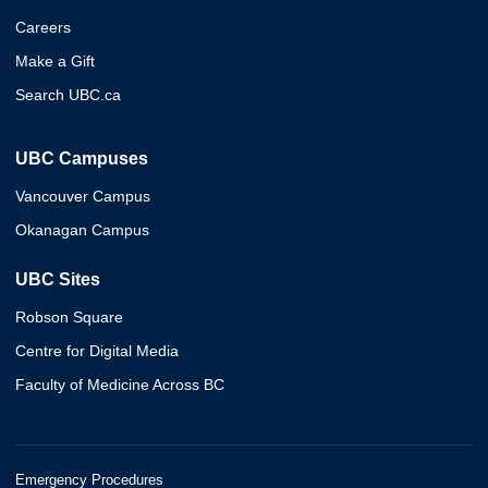
Careers
Make a Gift
Search UBC.ca
UBC Campuses
Vancouver Campus
Okanagan Campus
UBC Sites
Robson Square
Centre for Digital Media
Faculty of Medicine Across BC
Emergency Procedures