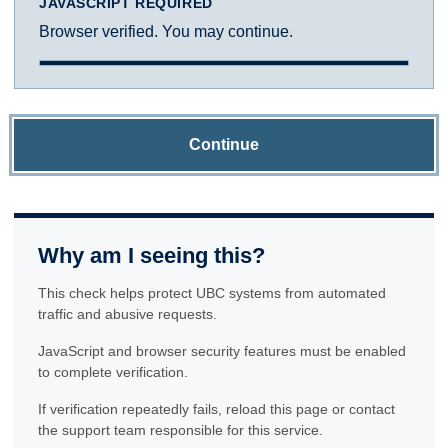
JAVASCRIPT REQUIRED
Browser verified. You may continue.
Continue
Why am I seeing this?
This check helps protect UBC systems from automated
traffic and abusive requests.
JavaScript and browser security features must be enabled
to complete verification.
If verification repeatedly fails, reload this page or contact
the support team responsible for this service.