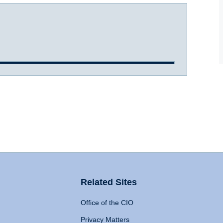
Related Sites
Office of the CIO
Privacy Matters