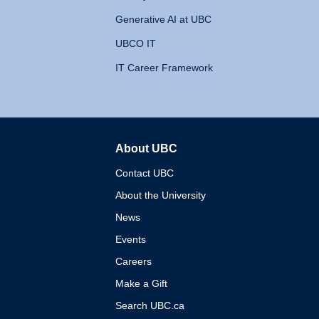
Generative AI at UBC
UBCO IT
IT Career Framework
About UBC
The University of British 
Contact UBC
About the University
News
Events
Careers
Make a Gift
Search UBC.ca