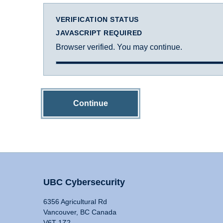
VERIFICATION STATUS
JAVASCRIPT REQUIRED
Browser verified. You may continue.
Continue
UBC Cybersecurity
6356 Agricultural Rd
Vancouver, BC Canada
V6T 1Z2