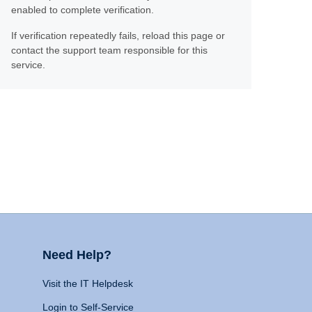
enabled to complete verification.
If verification repeatedly fails, reload this page or
contact the support team responsible for this
service.
Need Help?
Visit the IT Helpdesk
Login to Self-Service