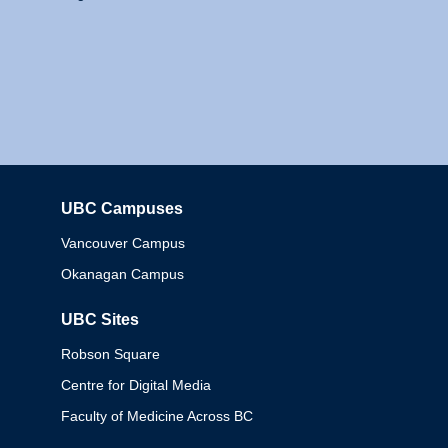
UBC Campuses
Columbia
Vancouver Campus
Okanagan Campus
UBC Sites
Robson Square
Centre for Digital Media
Faculty of Medicine Across BC