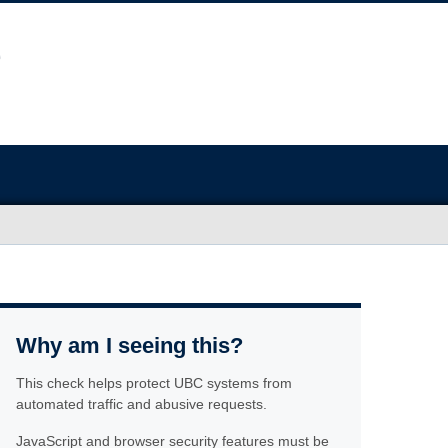
Why am I seeing this?
This check helps protect UBC systems from
automated traffic and abusive requests.
JavaScript and browser security features must be