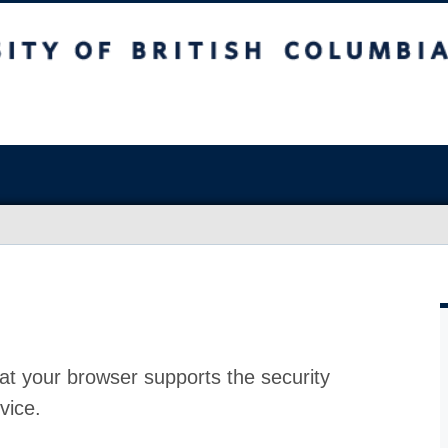
at your browser supports the security
vice.