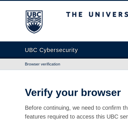
The University of British Columbia
UBC Cybersecurity
Browser verification
Verify your browser
Before continuing, we need to confirm th
features required to access this UBC ser