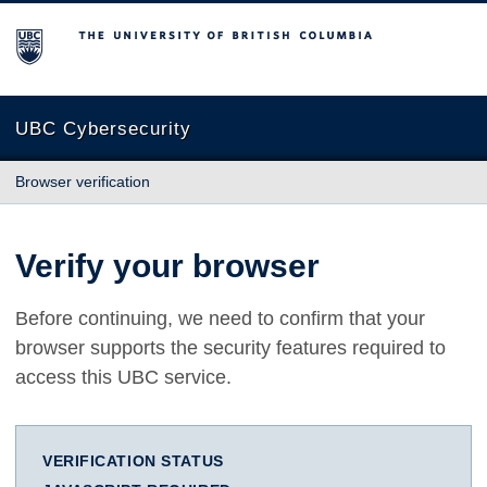
The University of British Columbia
UBC Cybersecurity
Browser verification
Verify your browser
Before continuing, we need to confirm that your
browser supports the security features required to
access this UBC service.
VERIFICATION STATUS