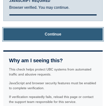
JAVASCRIPT REQUIRED
Browser verified. You may continue.
Continue
Why am I seeing this?
This check helps protect UBC systems from automated
traffic and abusive requests.
JavaScript and browser security features must be enabled
to complete verification.
If verification repeatedly fails, reload this page or contact
the support team responsible for this service.