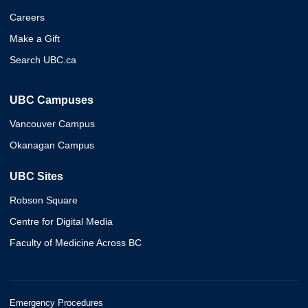
Careers
Make a Gift
Search UBC.ca
UBC Campuses
Vancouver Campus
Okanagan Campus
UBC Sites
Robson Square
Centre for Digital Media
Faculty of Medicine Across BC
Emergency Procedures