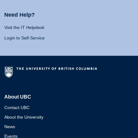
Need Help?
Visit the IT Helpdesk
Login to Self-Service
About UBC
Contact UBC
About the University
News
Events