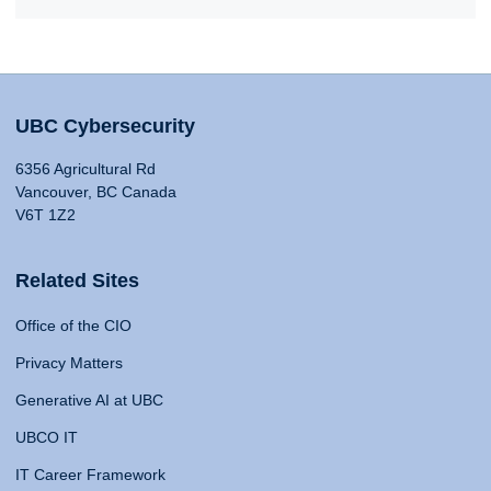
UBC Cybersecurity
6356 Agricultural Rd
Vancouver, BC Canada
V6T 1Z2
Related Sites
Office of the CIO
Privacy Matters
Generative AI at UBC
UBCO IT
IT Career Framework