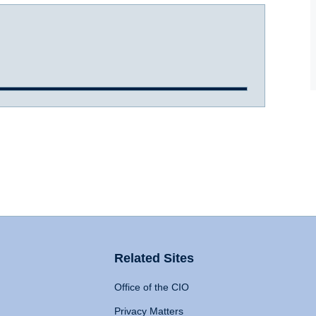
Related Sites
Office of the CIO
Privacy Matters