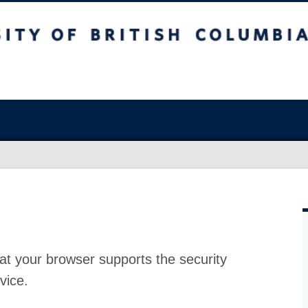
at your browser supports the security
vice.