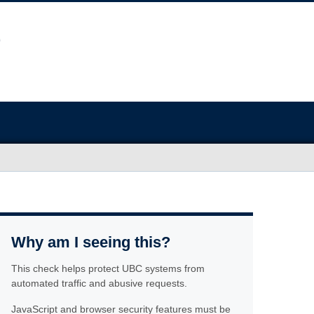
Why am I seeing this?
This check helps protect UBC systems from
automated traffic and abusive requests.
JavaScript and browser security features must be