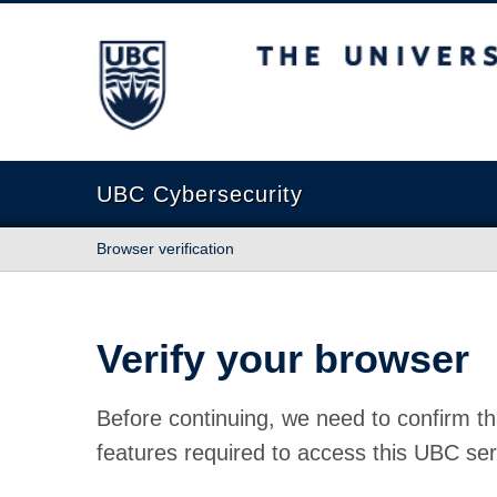
The University of British Columbia
UBC Cybersecurity
Browser verification
Verify your browser
Before continuing, we need to confirm th
features required to access this UBC ser