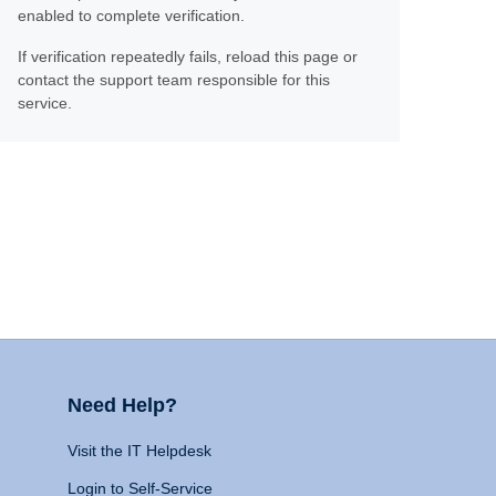
enabled to complete verification.
If verification repeatedly fails, reload this page or
contact the support team responsible for this
service.
Need Help?
Visit the IT Helpdesk
Login to Self-Service