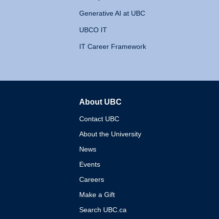
Generative AI at UBC
UBCO IT
IT Career Framework
About UBC
The University of British 
Contact UBC
About the University
News
Events
Careers
Make a Gift
Search UBC.ca