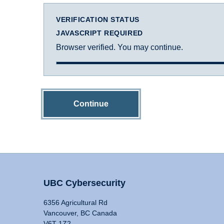
VERIFICATION STATUS
JAVASCRIPT REQUIRED
Browser verified. You may continue.
Continue
UBC Cybersecurity
6356 Agricultural Rd
Vancouver, BC Canada
V6T 1Z2