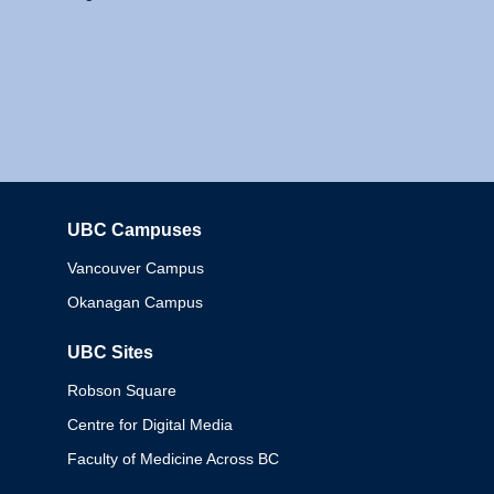
UBC Campuses
Columbia
Vancouver Campus
Okanagan Campus
UBC Sites
Robson Square
Centre for Digital Media
Faculty of Medicine Across BC