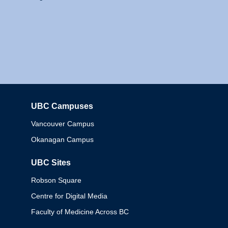
UBC Campuses
Columbia
Vancouver Campus
Okanagan Campus
UBC Sites
Robson Square
Centre for Digital Media
Faculty of Medicine Across BC