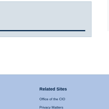
Related Sites
Office of the CIO
Privacy Matters