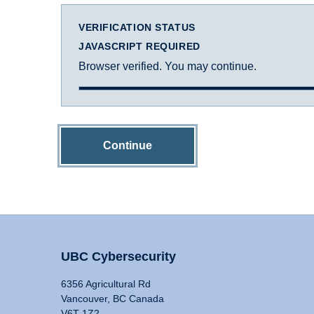
VERIFICATION STATUS
JAVASCRIPT REQUIRED
Browser verified. You may continue.
Continue
UBC Cybersecurity
6356 Agricultural Rd
Vancouver, BC Canada
V6T 1Z2