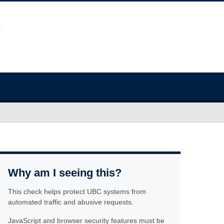
Why am I seeing this?
This check helps protect UBC systems from
automated traffic and abusive requests.
JavaScript and browser security features must be