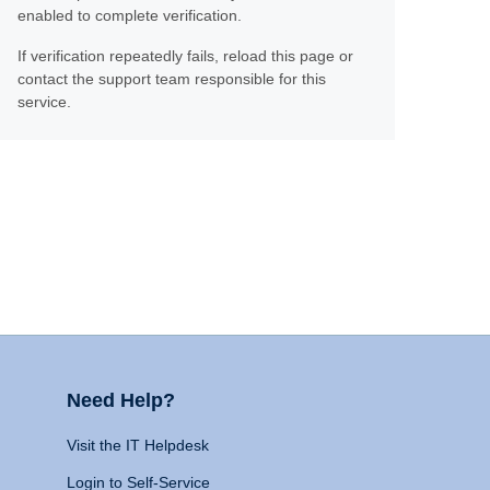
enabled to complete verification.
If verification repeatedly fails, reload this page or
contact the support team responsible for this
service.
Need Help?
Visit the IT Helpdesk
Login to Self-Service