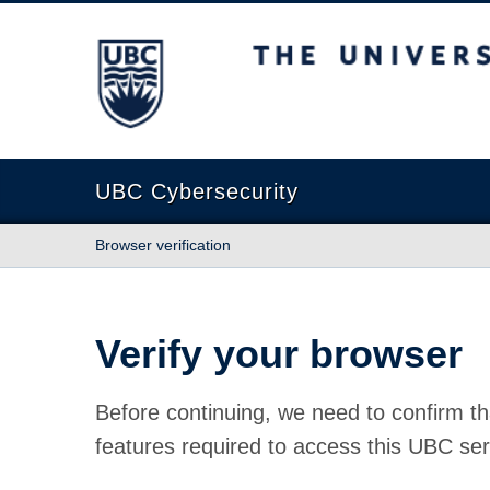
The University of British Columbia
UBC Cybersecurity
Browser verification
Verify your browser
Before continuing, we need to confirm th
features required to access this UBC ser