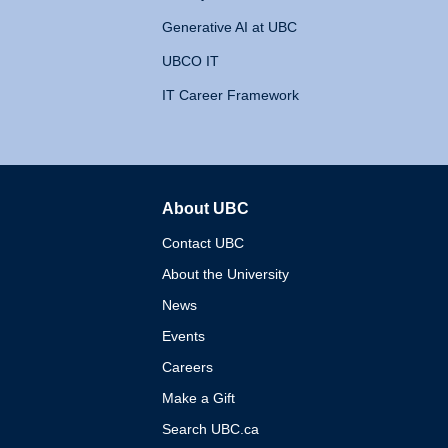
Generative AI at UBC
UBCO IT
IT Career Framework
About UBC
The University of British 
Contact UBC
About the University
News
Events
Careers
Make a Gift
Search UBC.ca