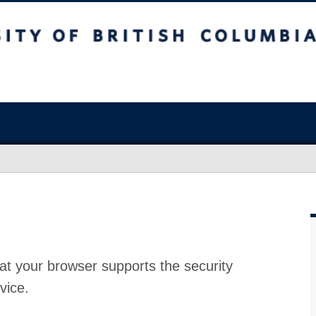
at your browser supports the security
vice.