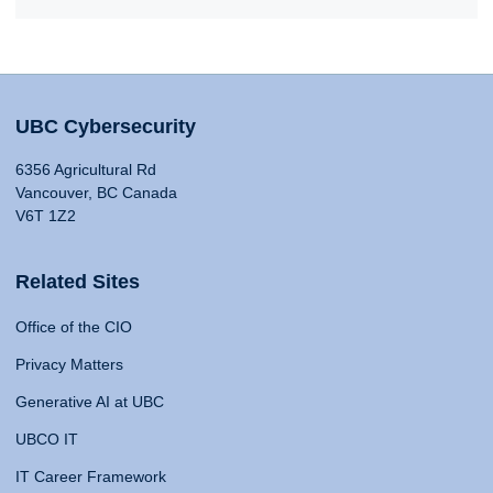
UBC Cybersecurity
6356 Agricultural Rd
Vancouver, BC Canada
V6T 1Z2
Related Sites
Office of the CIO
Privacy Matters
Generative AI at UBC
UBCO IT
IT Career Framework