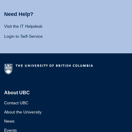
Need Help?
Visit the IT Helpdesk
Login to Self-Service
About UBC
Contact UBC
About the University
News
Events