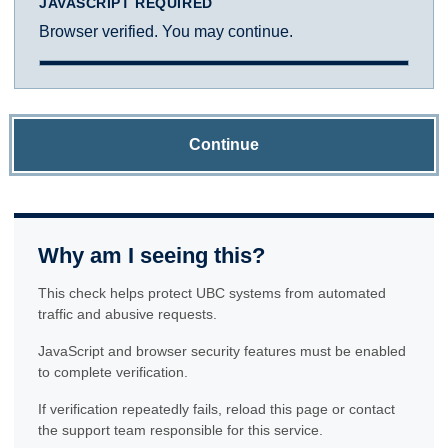
JAVASCRIPT REQUIRED
Browser verified. You may continue.
Continue
Why am I seeing this?
This check helps protect UBC systems from automated
traffic and abusive requests.
JavaScript and browser security features must be enabled
to complete verification.
If verification repeatedly fails, reload this page or contact
the support team responsible for this service.