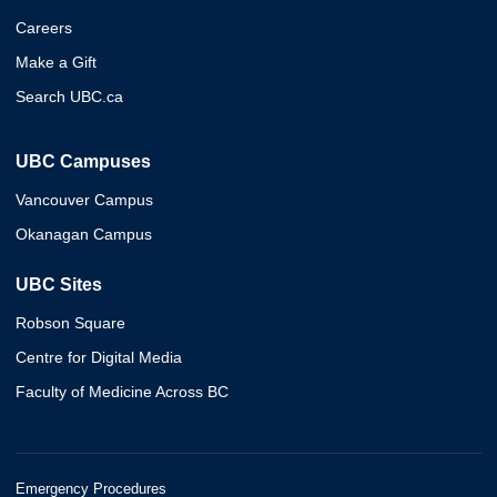
Careers
Make a Gift
Search UBC.ca
UBC Campuses
Vancouver Campus
Okanagan Campus
UBC Sites
Robson Square
Centre for Digital Media
Faculty of Medicine Across BC
Emergency Procedures