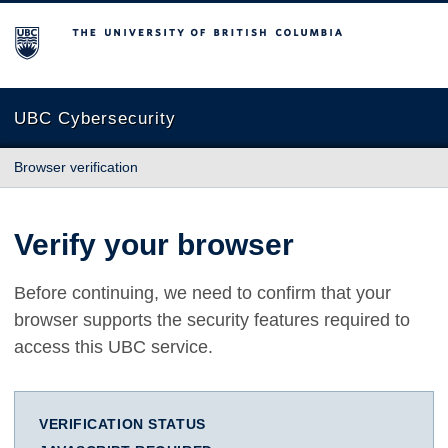
The University of British Columbia
UBC Cybersecurity
Browser verification
Verify your browser
Before continuing, we need to confirm that your
browser supports the security features required to
access this UBC service.
VERIFICATION STATUS