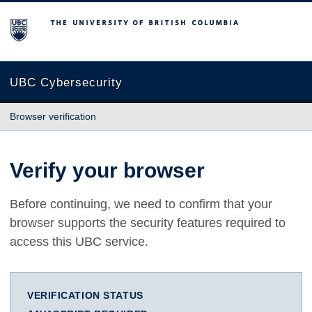
The University of British Columbia
UBC Cybersecurity
Browser verification
Verify your browser
Before continuing, we need to confirm that your
browser supports the security features required to
access this UBC service.
VERIFICATION STATUS