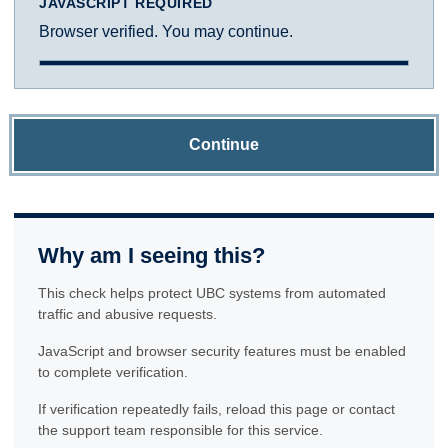
JAVASCRIPT REQUIRED
Browser verified. You may continue.
Continue
Why am I seeing this?
This check helps protect UBC systems from automated
traffic and abusive requests.
JavaScript and browser security features must be enabled
to complete verification.
If verification repeatedly fails, reload this page or contact
the support team responsible for this service.