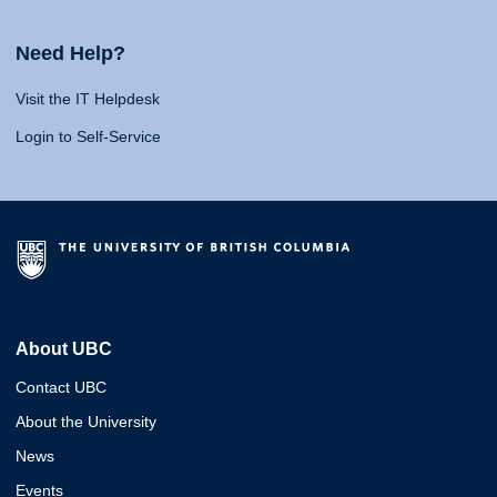
Need Help?
Visit the IT Helpdesk
Login to Self-Service
About UBC
Contact UBC
About the University
News
Events