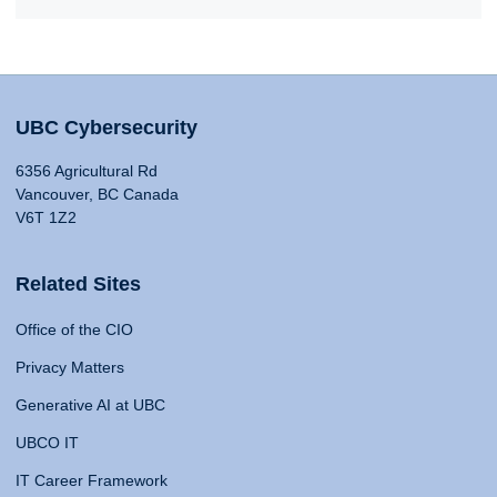
UBC Cybersecurity
6356 Agricultural Rd
Vancouver, BC Canada
V6T 1Z2
Related Sites
Office of the CIO
Privacy Matters
Generative AI at UBC
UBCO IT
IT Career Framework