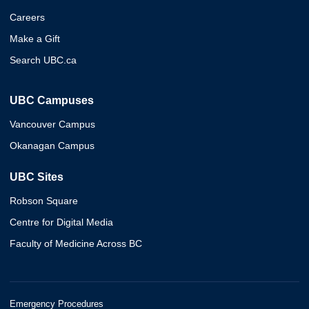
Careers
Make a Gift
Search UBC.ca
UBC Campuses
Vancouver Campus
Okanagan Campus
UBC Sites
Robson Square
Centre for Digital Media
Faculty of Medicine Across BC
Emergency Procedures