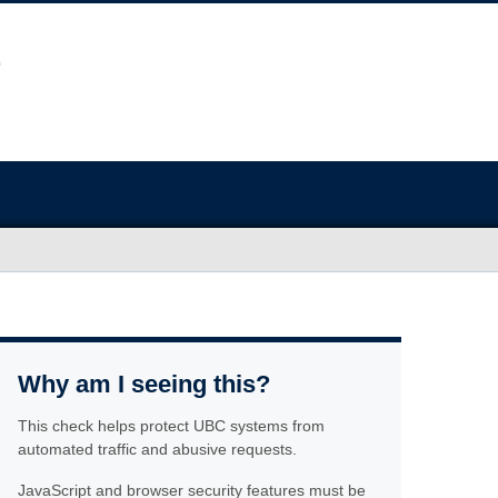
Why am I seeing this?
This check helps protect UBC systems from
automated traffic and abusive requests.
JavaScript and browser security features must be