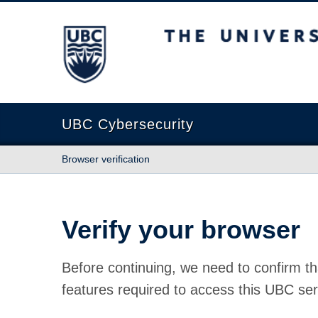
The University of British Columbia
UBC Cybersecurity
Browser verification
Verify your browser
Before continuing, we need to confirm th
features required to access this UBC ser