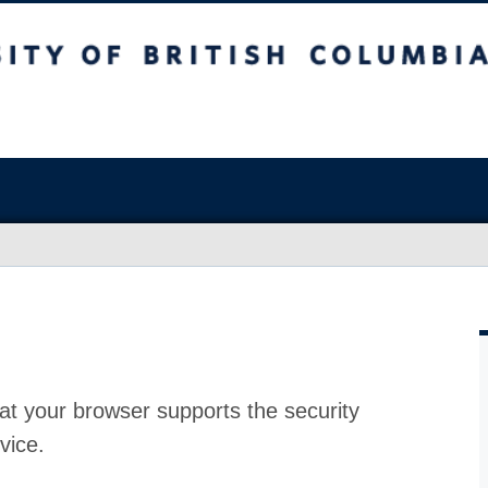
at your browser supports the security
vice.