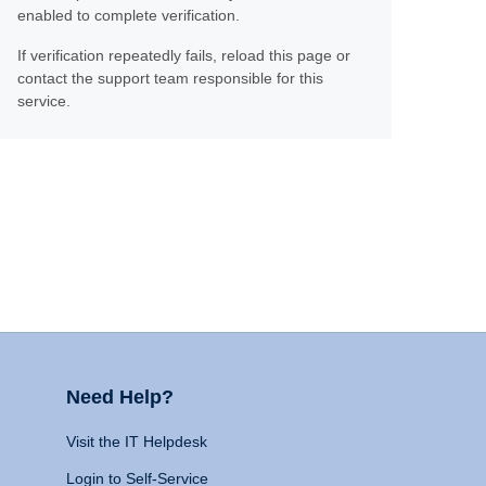
enabled to complete verification.
If verification repeatedly fails, reload this page or
contact the support team responsible for this
service.
Need Help?
Visit the IT Helpdesk
Login to Self-Service