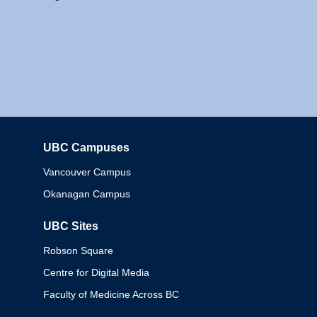
UBC Campuses
Columbia
Vancouver Campus
Okanagan Campus
UBC Sites
Robson Square
Centre for Digital Media
Faculty of Medicine Across BC