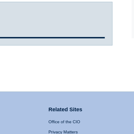
Related Sites
Office of the CIO
Privacy Matters