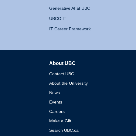
Generative AI at UBC
UBCO IT
IT Career Framework
About UBC
The University of British 
Contact UBC
About the University
News
Events
Careers
Make a Gift
Search UBC.ca