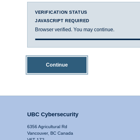
VERIFICATION STATUS
JAVASCRIPT REQUIRED
Browser verified. You may continue.
Continue
UBC Cybersecurity
6356 Agricultural Rd
Vancouver, BC Canada
V6T 1Z2