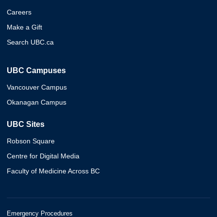
Careers
Make a Gift
Search UBC.ca
UBC Campuses
Vancouver Campus
Okanagan Campus
UBC Sites
Robson Square
Centre for Digital Media
Faculty of Medicine Across BC
Emergency Procedures