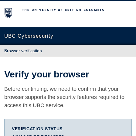
The University of British Columbia
UBC Cybersecurity
Browser verification
Verify your browser
Before continuing, we need to confirm that your
browser supports the security features required to
access this UBC service.
VERIFICATION STATUS