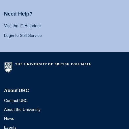
Need Help?
Visit the IT Helpdesk
Login to Self-Service
About UBC
Contact UBC
About the University
News
Events