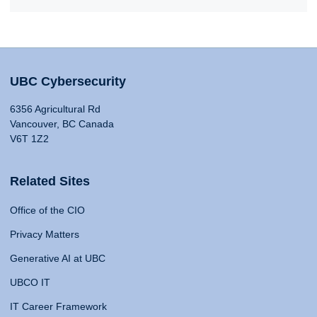
UBC Cybersecurity
6356 Agricultural Rd
Vancouver, BC Canada
V6T 1Z2
Related Sites
Office of the CIO
Privacy Matters
Generative AI at UBC
UBCO IT
IT Career Framework