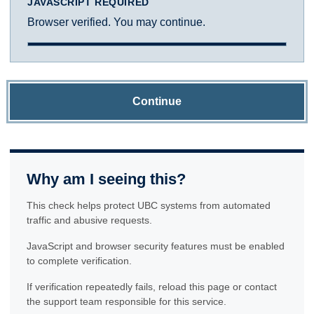
JAVASCRIPT REQUIRED
Browser verified. You may continue.
Continue
Why am I seeing this?
This check helps protect UBC systems from automated
traffic and abusive requests.
JavaScript and browser security features must be enabled
to complete verification.
If verification repeatedly fails, reload this page or contact
the support team responsible for this service.