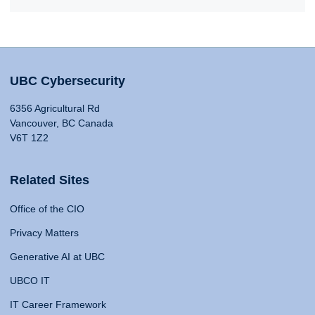
UBC Cybersecurity
6356 Agricultural Rd
Vancouver, BC Canada
V6T 1Z2
Related Sites
Office of the CIO
Privacy Matters
Generative AI at UBC
UBCO IT
IT Career Framework