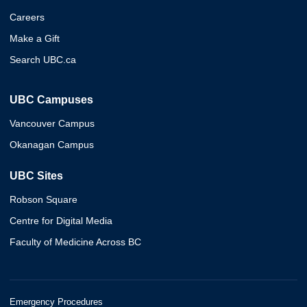
Careers
Make a Gift
Search UBC.ca
UBC Campuses
Vancouver Campus
Okanagan Campus
UBC Sites
Robson Square
Centre for Digital Media
Faculty of Medicine Across BC
Emergency Procedures