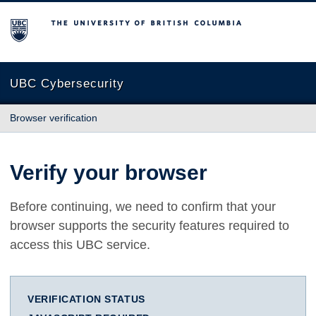
The University of British Columbia
UBC Cybersecurity
Browser verification
Verify your browser
Before continuing, we need to confirm that your
browser supports the security features required to
access this UBC service.
VERIFICATION STATUS