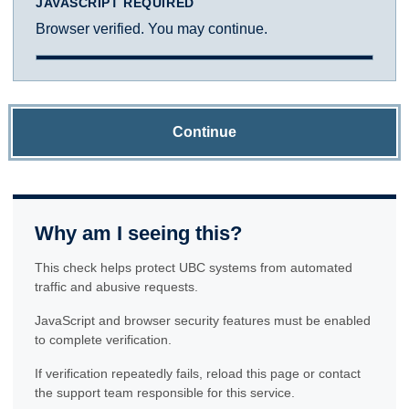
JAVASCRIPT REQUIRED
Browser verified. You may continue.
Continue
Why am I seeing this?
This check helps protect UBC systems from automated
traffic and abusive requests.
JavaScript and browser security features must be enabled
to complete verification.
If verification repeatedly fails, reload this page or contact
the support team responsible for this service.