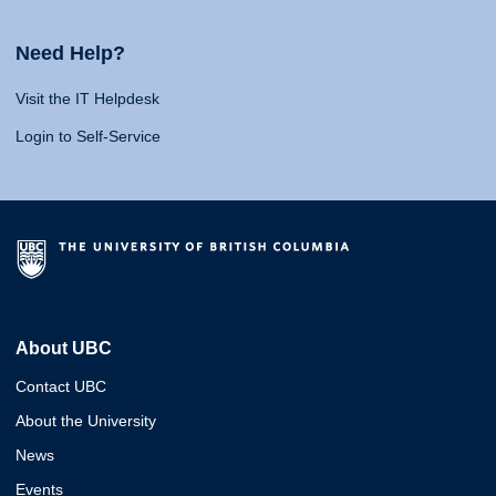
Need Help?
Visit the IT Helpdesk
Login to Self-Service
About UBC
Contact UBC
About the University
News
Events