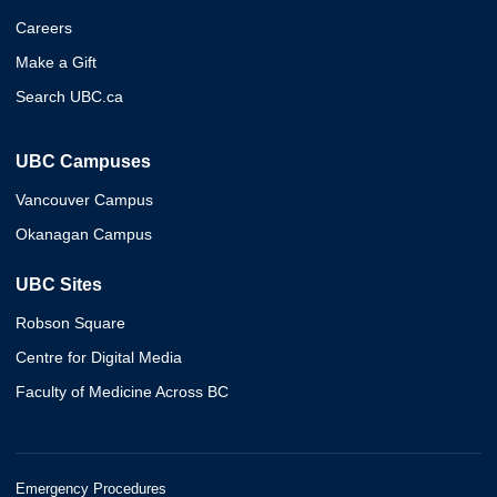
Careers
Make a Gift
Search UBC.ca
UBC Campuses
Vancouver Campus
Okanagan Campus
UBC Sites
Robson Square
Centre for Digital Media
Faculty of Medicine Across BC
Emergency Procedures