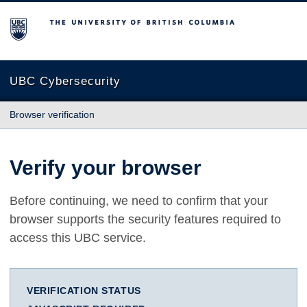
The University of British Columbia
UBC Cybersecurity
Browser verification
Verify your browser
Before continuing, we need to confirm that your
browser supports the security features required to
access this UBC service.
VERIFICATION STATUS