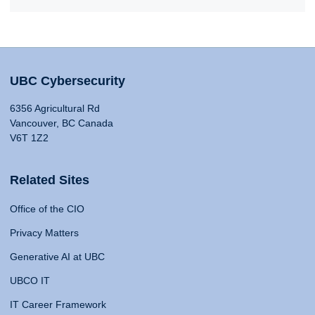
UBC Cybersecurity
6356 Agricultural Rd
Vancouver, BC Canada
V6T 1Z2
Related Sites
Office of the CIO
Privacy Matters
Generative AI at UBC
UBCO IT
IT Career Framework