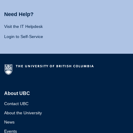
Need Help?
Visit the IT Helpdesk
Login to Self-Service
About UBC
Contact UBC
About the University
News
Events