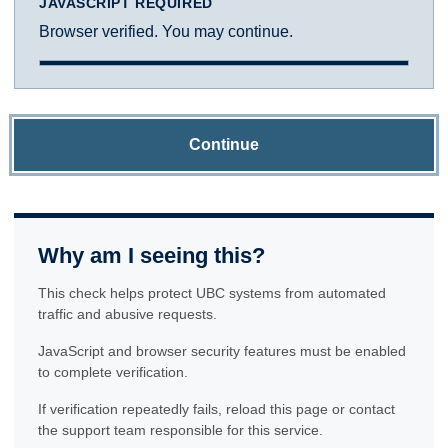
JAVASCRIPT REQUIRED
Browser verified. You may continue.
Continue
Why am I seeing this?
This check helps protect UBC systems from automated
traffic and abusive requests.
JavaScript and browser security features must be enabled
to complete verification.
If verification repeatedly fails, reload this page or contact
the support team responsible for this service.