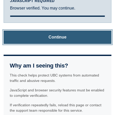
JAVASCRIPT REQUIRED
Browser verified. You may continue.
Continue
Why am I seeing this?
This check helps protect UBC systems from automated
traffic and abusive requests.
JavaScript and browser security features must be enabled
to complete verification.
If verification repeatedly fails, reload this page or contact
the support team responsible for this service.