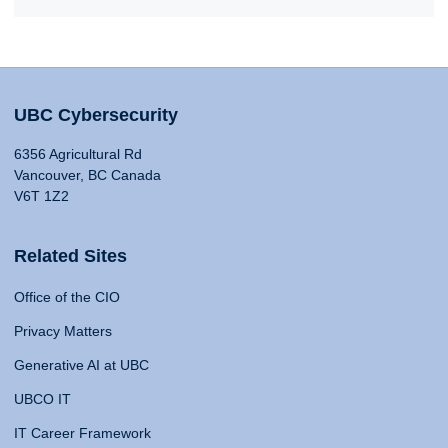
UBC Cybersecurity
6356 Agricultural Rd
Vancouver, BC Canada
V6T 1Z2
Related Sites
Office of the CIO
Privacy Matters
Generative AI at UBC
UBCO IT
IT Career Framework