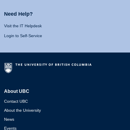
Need Help?
Visit the IT Helpdesk
Login to Self-Service
About UBC
Contact UBC
About the University
News
Events