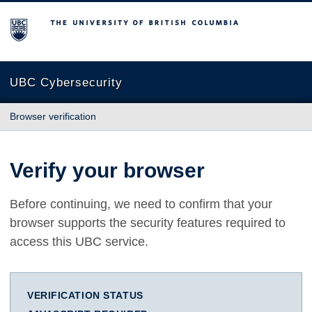
The University of British Columbia
UBC Cybersecurity
Browser verification
Verify your browser
Before continuing, we need to confirm that your
browser supports the security features required to
access this UBC service.
VERIFICATION STATUS