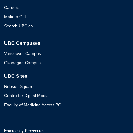
Careers
Make a Gift
Search UBC.ca
UBC Campuses
Vancouver Campus
Okanagan Campus
UBC Sites
Robson Square
Centre for Digital Media
Faculty of Medicine Across BC
Emergency Procedures