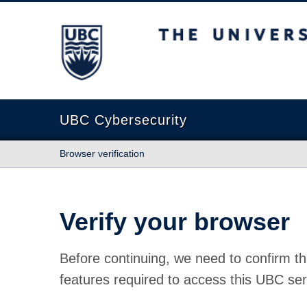
The University of British Columbia
UBC Cybersecurity
Browser verification
Verify your browser
Before continuing, we need to confirm th
features required to access this UBC ser