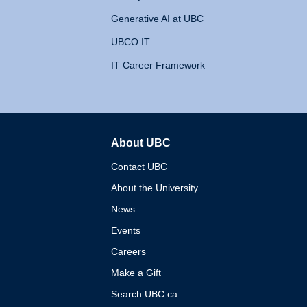
Generative AI at UBC
UBCO IT
IT Career Framework
About UBC
The University of British 
Contact UBC
About the University
News
Events
Careers
Make a Gift
Search UBC.ca