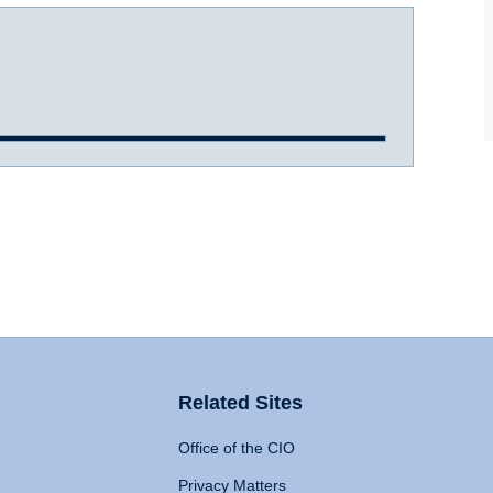
Related Sites
Office of the CIO
Privacy Matters