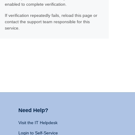
enabled to complete verification.
If verification repeatedly fails, reload this page or
contact the support team responsible for this
service.
Need Help?
Visit the IT Helpdesk
Login to Self-Service