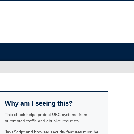
Why am I seeing this?
This check helps protect UBC systems from
automated traffic and abusive requests.
JavaScript and browser security features must be