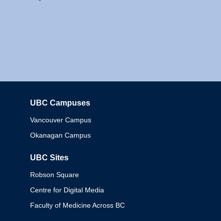
UBC Campuses
Columbia
Vancouver Campus
Okanagan Campus
UBC Sites
Robson Square
Centre for Digital Media
Faculty of Medicine Across BC