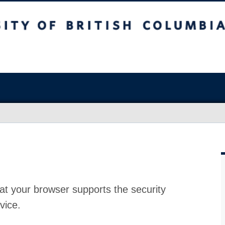
at your browser supports the security
vice.