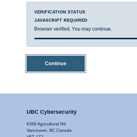
VERIFICATION STATUS
JAVASCRIPT REQUIRED
Browser verified. You may continue.
Continue
UBC Cybersecurity
6356 Agricultural Rd
Vancouver, BC Canada
V6T 1Z2