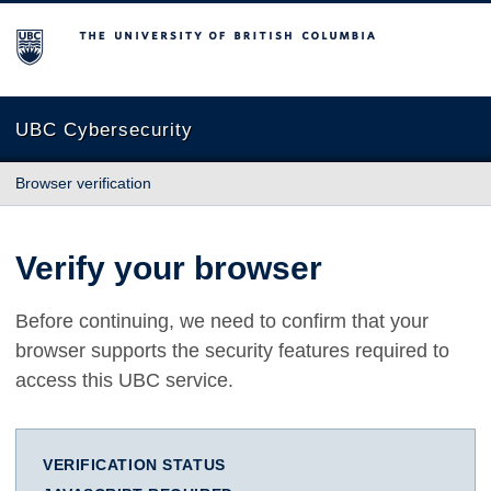
The University of British Columbia
UBC Cybersecurity
Browser verification
Verify your browser
Before continuing, we need to confirm that your
browser supports the security features required to
access this UBC service.
VERIFICATION STATUS