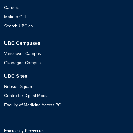
Careers
Make a Gift
Search UBC.ca
UBC Campuses
Vancouver Campus
Okanagan Campus
UBC Sites
Robson Square
Centre for Digital Media
Faculty of Medicine Across BC
Emergency Procedures