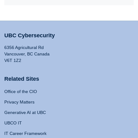
UBC Cybersecurity
6356 Agricultural Rd
Vancouver, BC Canada
V6T 1Z2
Related Sites
Office of the CIO
Privacy Matters
Generative AI at UBC
UBCO IT
IT Career Framework