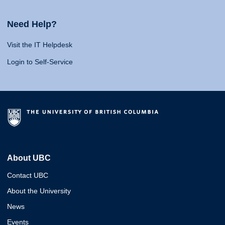
Need Help?
Visit the IT Helpdesk
Login to Self-Service
About UBC
Contact UBC
About the University
News
Events