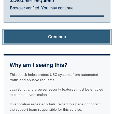
JAVASCRIPT REQUIRED
Browser verified. You may continue.
Continue
Why am I seeing this?
This check helps protect UBC systems from automated
traffic and abusive requests.
JavaScript and browser security features must be enabled
to complete verification.
If verification repeatedly fails, reload this page or contact
the support team responsible for this service.