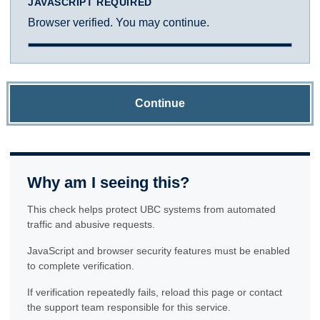
JAVASCRIPT REQUIRED
Browser verified. You may continue.
Continue
Why am I seeing this?
This check helps protect UBC systems from automated
traffic and abusive requests.
JavaScript and browser security features must be enabled
to complete verification.
If verification repeatedly fails, reload this page or contact
the support team responsible for this service.