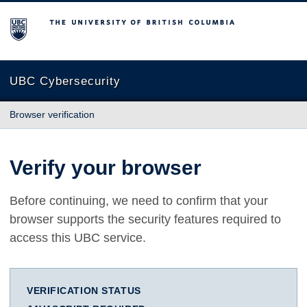
The University of British Columbia
UBC Cybersecurity
Browser verification
Verify your browser
Before continuing, we need to confirm that your
browser supports the security features required to
access this UBC service.
VERIFICATION STATUS