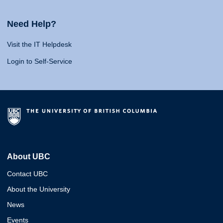
Need Help?
Visit the IT Helpdesk
Login to Self-Service
About UBC
Contact UBC
About the University
News
Events