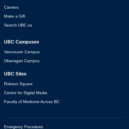
Careers
Make a Gift
Search UBC.ca
UBC Campuses
Vancouver Campus
Okanagan Campus
UBC Sites
Robson Square
Centre for Digital Media
Faculty of Medicine Across BC
Emergency Procedures