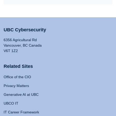
UBC Cybersecurity
6356 Agricultural Rd
Vancouver, BC Canada
V6T 1Z2
Related Sites
Office of the CIO
Privacy Matters
Generative AI at UBC
UBCO IT
IT Career Framework