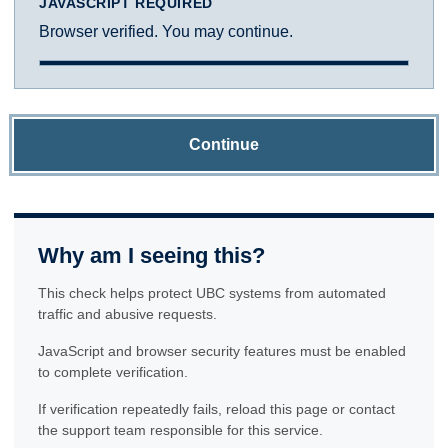
JAVASCRIPT REQUIRED
Browser verified. You may continue.
Continue
Why am I seeing this?
This check helps protect UBC systems from automated
traffic and abusive requests.
JavaScript and browser security features must be enabled
to complete verification.
If verification repeatedly fails, reload this page or contact
the support team responsible for this service.