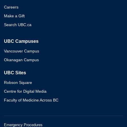
Careers
Make a Gift
Search UBC.ca
UBC Campuses
Vancouver Campus
Okanagan Campus
UBC Sites
Robson Square
Centre for Digital Media
Faculty of Medicine Across BC
Emergency Procedures