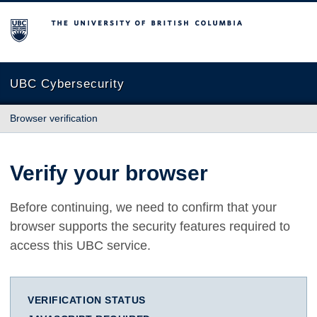
The University of British Columbia
UBC Cybersecurity
Browser verification
Verify your browser
Before continuing, we need to confirm that your
browser supports the security features required to
access this UBC service.
VERIFICATION STATUS