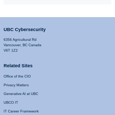
UBC Cybersecurity
6356 Agricultural Rd
Vancouver, BC Canada
V6T 1Z2
Related Sites
Office of the CIO
Privacy Matters
Generative AI at UBC
UBCO IT
IT Career Framework