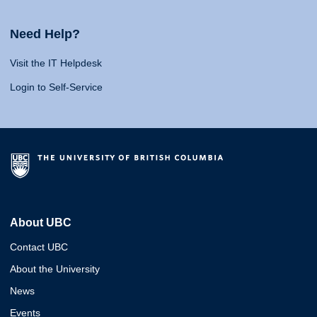
Need Help?
Visit the IT Helpdesk
Login to Self-Service
About UBC
Contact UBC
About the University
News
Events