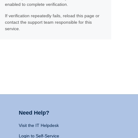
enabled to complete verification.
If verification repeatedly fails, reload this page or
contact the support team responsible for this
service.
Need Help?
Visit the IT Helpdesk
Login to Self-Service