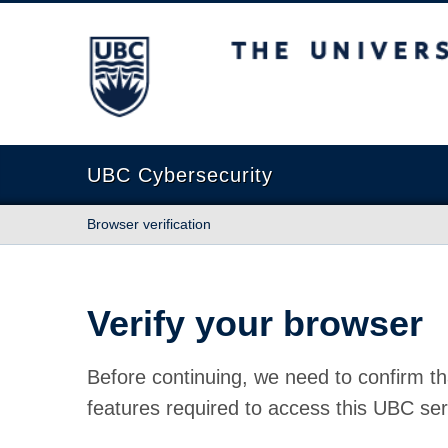
The University of British Columbia
UBC Cybersecurity
Browser verification
Verify your browser
Before continuing, we need to confirm th
features required to access this UBC ser