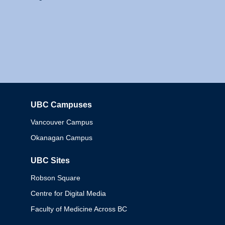
UBC Campuses
Columbia
Vancouver Campus
Okanagan Campus
UBC Sites
Robson Square
Centre for Digital Media
Faculty of Medicine Across BC