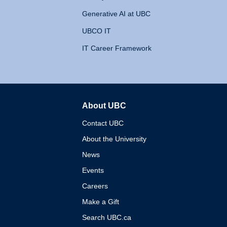
Generative AI at UBC
UBCO IT
IT Career Framework
About UBC
The University of British 
Contact UBC
About the University
News
Events
Careers
Make a Gift
Search UBC.ca