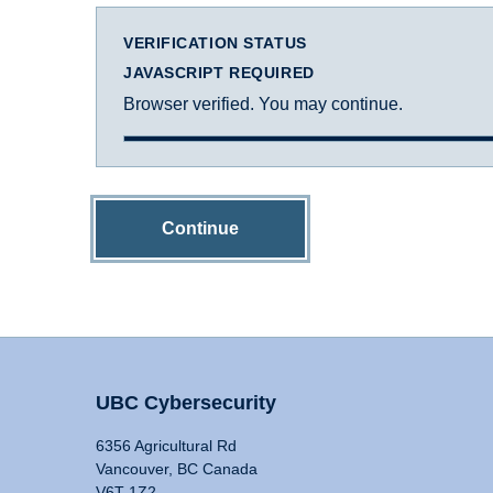
VERIFICATION STATUS
JAVASCRIPT REQUIRED
Browser verified. You may continue.
Continue
UBC Cybersecurity
6356 Agricultural Rd
Vancouver, BC Canada
V6T 1Z2