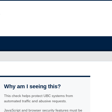
Why am I seeing this?
This check helps protect UBC systems from
automated traffic and abusive requests.
JavaScript and browser security features must be