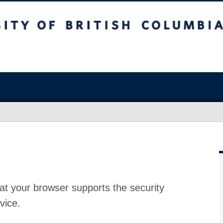
at your browser supports the security
vice.