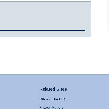
Related Sites
Office of the CIO
Privacy Matters