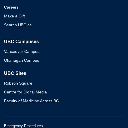
Careers
Make a Gift
Search UBC.ca
UBC Campuses
Vancouver Campus
Okanagan Campus
UBC Sites
Robson Square
Centre for Digital Media
Faculty of Medicine Across BC
Emergency Procedures