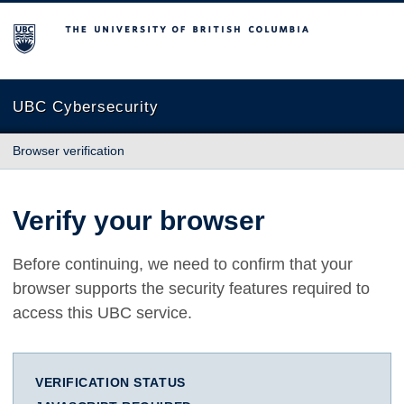
The University of British Columbia
UBC Cybersecurity
Browser verification
Verify your browser
Before continuing, we need to confirm that your
browser supports the security features required to
access this UBC service.
VERIFICATION STATUS