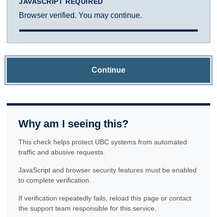
JAVASCRIPT REQUIRED
Browser verified. You may continue.
Continue
Why am I seeing this?
This check helps protect UBC systems from automated
traffic and abusive requests.
JavaScript and browser security features must be enabled
to complete verification.
If verification repeatedly fails, reload this page or contact
the support team responsible for this service.