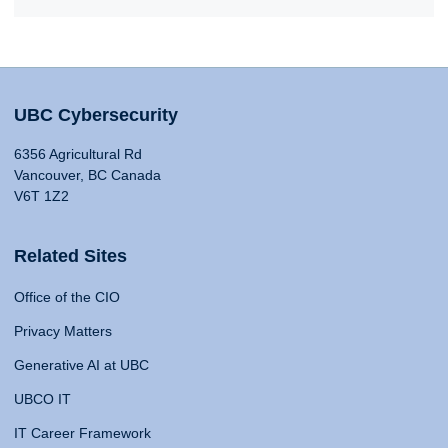
UBC Cybersecurity
6356 Agricultural Rd
Vancouver, BC Canada
V6T 1Z2
Related Sites
Office of the CIO
Privacy Matters
Generative AI at UBC
UBCO IT
IT Career Framework