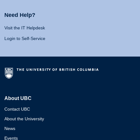
Need Help?
Visit the IT Helpdesk
Login to Self-Service
About UBC
Contact UBC
About the University
News
Events