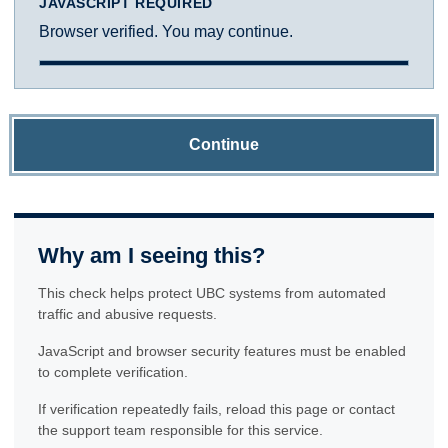
JAVASCRIPT REQUIRED
Browser verified. You may continue.
Continue
Why am I seeing this?
This check helps protect UBC systems from automated
traffic and abusive requests.
JavaScript and browser security features must be enabled
to complete verification.
If verification repeatedly fails, reload this page or contact
the support team responsible for this service.