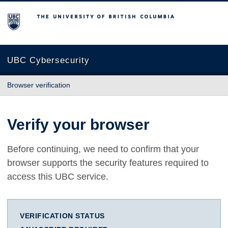
The University of British Columbia
UBC Cybersecurity
Browser verification
Verify your browser
Before continuing, we need to confirm that your
browser supports the security features required to
access this UBC service.
VERIFICATION STATUS