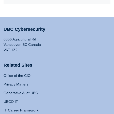
UBC Cybersecurity
6356 Agricultural Rd
Vancouver, BC Canada
V6T 1Z2
Related Sites
Office of the CIO
Privacy Matters
Generative AI at UBC
UBCO IT
IT Career Framework