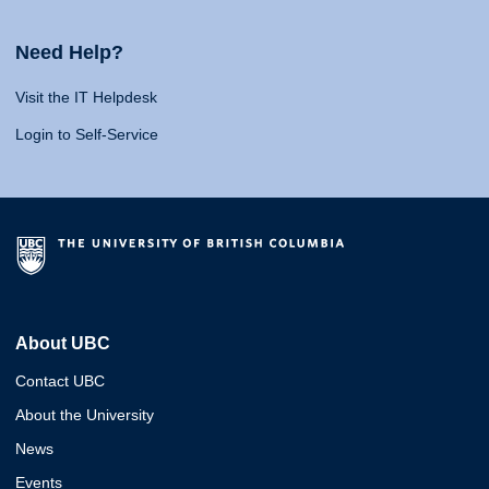
Need Help?
Visit the IT Helpdesk
Login to Self-Service
About UBC
Contact UBC
About the University
News
Events