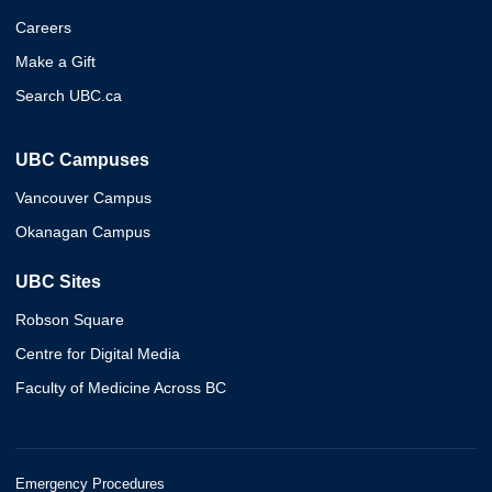
Careers
Make a Gift
Search UBC.ca
UBC Campuses
Vancouver Campus
Okanagan Campus
UBC Sites
Robson Square
Centre for Digital Media
Faculty of Medicine Across BC
Emergency Procedures