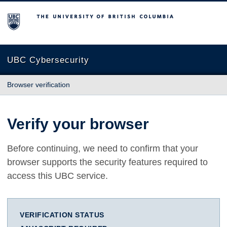
The University of British Columbia
UBC Cybersecurity
Browser verification
Verify your browser
Before continuing, we need to confirm that your
browser supports the security features required to
access this UBC service.
VERIFICATION STATUS