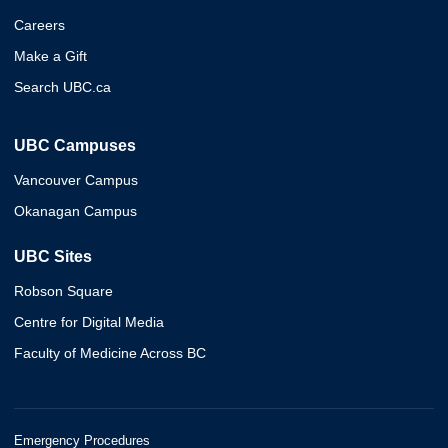
Careers
Make a Gift
Search UBC.ca
UBC Campuses
Vancouver Campus
Okanagan Campus
UBC Sites
Robson Square
Centre for Digital Media
Faculty of Medicine Across BC
Emergency Procedures