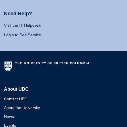
Need Help?
Visit the IT Helpdesk
Login to Self-Service
About UBC
Contact UBC
About the University
News
Events