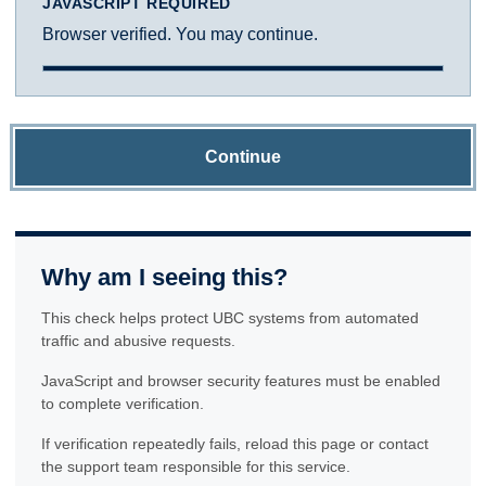
JAVASCRIPT REQUIRED
Browser verified. You may continue.
Continue
Why am I seeing this?
This check helps protect UBC systems from automated
traffic and abusive requests.
JavaScript and browser security features must be enabled
to complete verification.
If verification repeatedly fails, reload this page or contact
the support team responsible for this service.