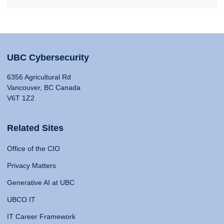
UBC Cybersecurity
6356 Agricultural Rd
Vancouver, BC Canada
V6T 1Z2
Related Sites
Office of the CIO
Privacy Matters
Generative AI at UBC
UBCO IT
IT Career Framework