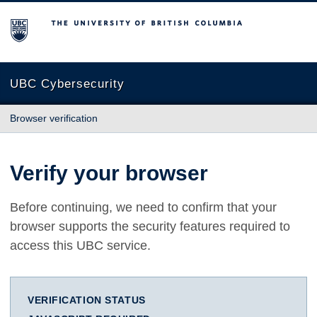
The University of British Columbia
UBC Cybersecurity
Browser verification
Verify your browser
Before continuing, we need to confirm that your
browser supports the security features required to
access this UBC service.
VERIFICATION STATUS