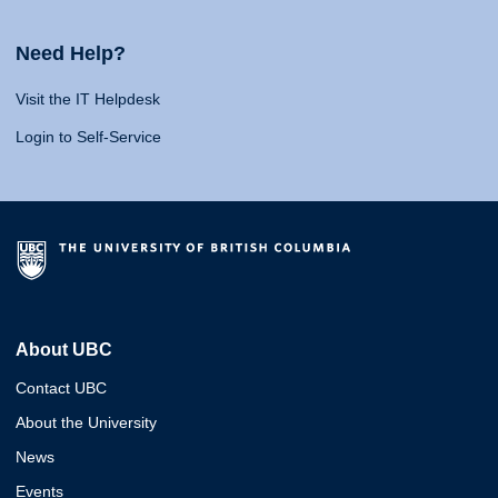
Need Help?
Visit the IT Helpdesk
Login to Self-Service
About UBC
Contact UBC
About the University
News
Events