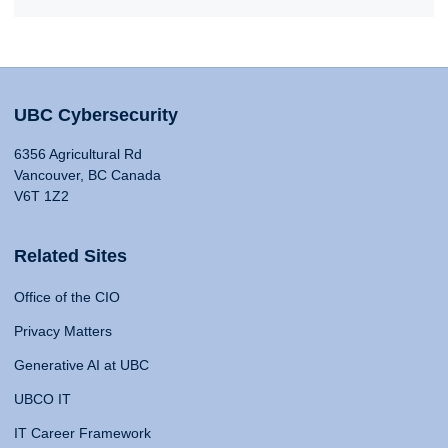
UBC Cybersecurity
6356 Agricultural Rd
Vancouver, BC Canada
V6T 1Z2
Related Sites
Office of the CIO
Privacy Matters
Generative AI at UBC
UBCO IT
IT Career Framework