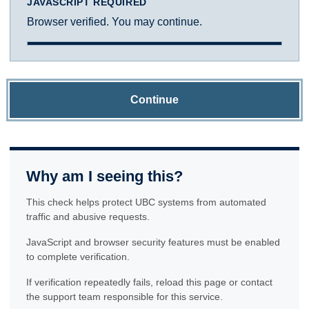
JAVASCRIPT REQUIRED
Browser verified. You may continue.
Continue
Why am I seeing this?
This check helps protect UBC systems from automated
traffic and abusive requests.
JavaScript and browser security features must be enabled
to complete verification.
If verification repeatedly fails, reload this page or contact
the support team responsible for this service.