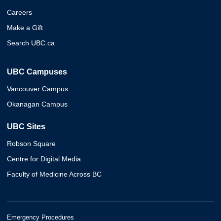
Careers
Make a Gift
Search UBC.ca
UBC Campuses
Vancouver Campus
Okanagan Campus
UBC Sites
Robson Square
Centre for Digital Media
Faculty of Medicine Across BC
Emergency Procedures