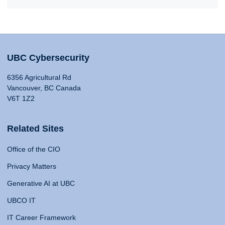
UBC Cybersecurity
6356 Agricultural Rd
Vancouver, BC Canada
V6T 1Z2
Related Sites
Office of the CIO
Privacy Matters
Generative AI at UBC
UBCO IT
IT Career Framework