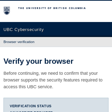
The University of British Columbia
UBC Cybersecurity
Browser verification
Verify your browser
Before continuing, we need to confirm that your
browser supports the security features required to
access this UBC service.
VERIFICATION STATUS