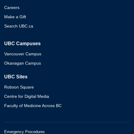
Careers
Make a Gift
Search UBC.ca
UBC Campuses
Vancouver Campus
Okanagan Campus
UBC Sites
Robson Square
Centre for Digital Media
Faculty of Medicine Across BC
Emergency Procedures