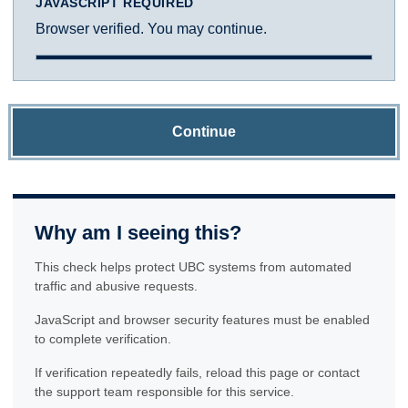
JAVASCRIPT REQUIRED
Browser verified. You may continue.
Continue
Why am I seeing this?
This check helps protect UBC systems from automated
traffic and abusive requests.
JavaScript and browser security features must be enabled
to complete verification.
If verification repeatedly fails, reload this page or contact
the support team responsible for this service.