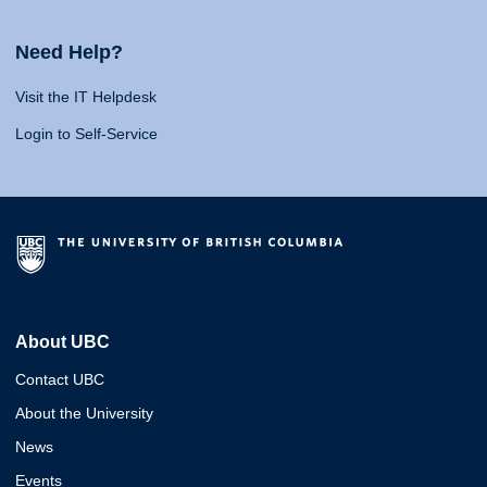
Need Help?
Visit the IT Helpdesk
Login to Self-Service
About UBC
Contact UBC
About the University
News
Events