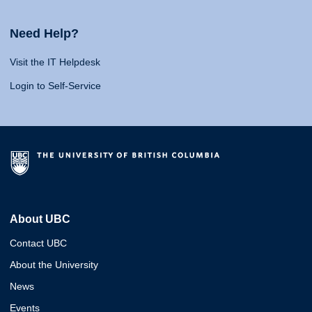
Need Help?
Visit the IT Helpdesk
Login to Self-Service
About UBC
Contact UBC
About the University
News
Events