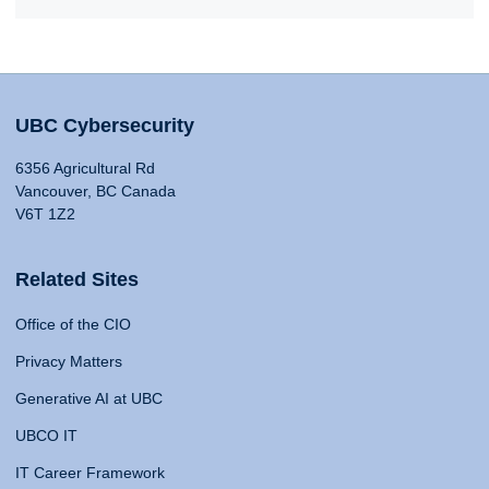
UBC Cybersecurity
6356 Agricultural Rd
Vancouver, BC Canada
V6T 1Z2
Related Sites
Office of the CIO
Privacy Matters
Generative AI at UBC
UBCO IT
IT Career Framework