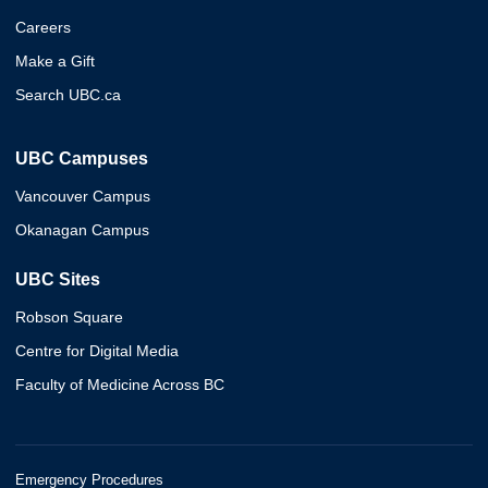
Careers
Make a Gift
Search UBC.ca
UBC Campuses
Vancouver Campus
Okanagan Campus
UBC Sites
Robson Square
Centre for Digital Media
Faculty of Medicine Across BC
Emergency Procedures