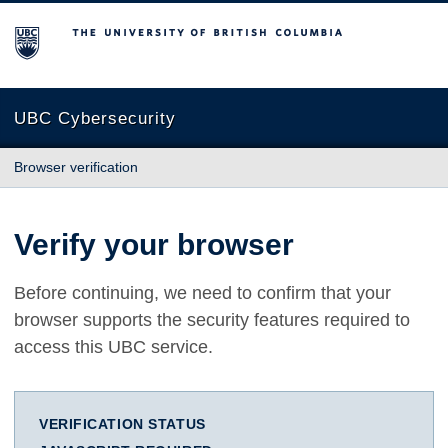
The University of British Columbia
UBC Cybersecurity
Browser verification
Verify your browser
Before continuing, we need to confirm that your
browser supports the security features required to
access this UBC service.
VERIFICATION STATUS