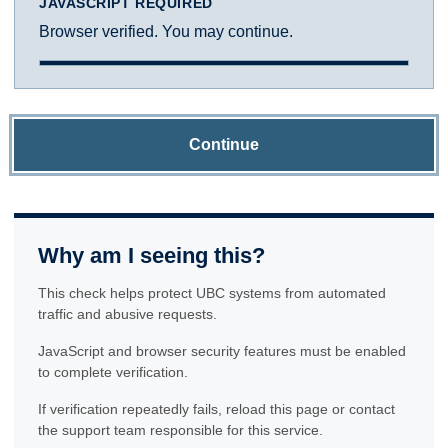
JAVASCRIPT REQUIRED
Browser verified. You may continue.
Continue
Why am I seeing this?
This check helps protect UBC systems from automated
traffic and abusive requests.
JavaScript and browser security features must be enabled
to complete verification.
If verification repeatedly fails, reload this page or contact
the support team responsible for this service.