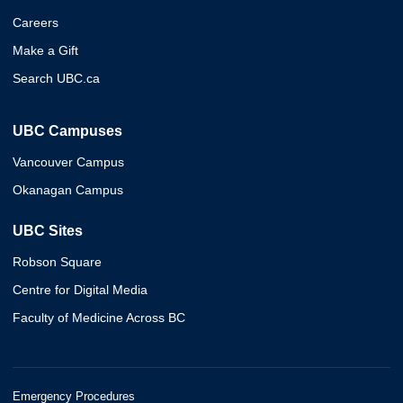
Careers
Make a Gift
Search UBC.ca
UBC Campuses
Vancouver Campus
Okanagan Campus
UBC Sites
Robson Square
Centre for Digital Media
Faculty of Medicine Across BC
Emergency Procedures