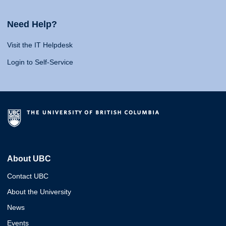
Need Help?
Visit the IT Helpdesk
Login to Self-Service
About UBC
Contact UBC
About the University
News
Events