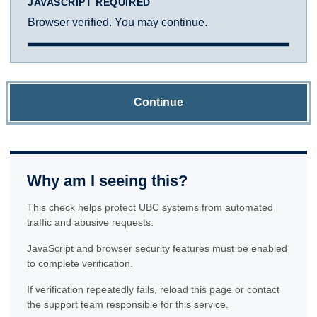
JAVASCRIPT REQUIRED
Browser verified. You may continue.
Continue
Why am I seeing this?
This check helps protect UBC systems from automated
traffic and abusive requests.
JavaScript and browser security features must be enabled
to complete verification.
If verification repeatedly fails, reload this page or contact
the support team responsible for this service.