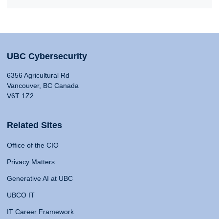
UBC Cybersecurity
6356 Agricultural Rd
Vancouver, BC Canada
V6T 1Z2
Related Sites
Office of the CIO
Privacy Matters
Generative AI at UBC
UBCO IT
IT Career Framework