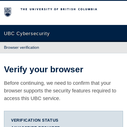
The University of British Columbia
UBC Cybersecurity
Browser verification
Verify your browser
Before continuing, we need to confirm that your
browser supports the security features required to
access this UBC service.
VERIFICATION STATUS