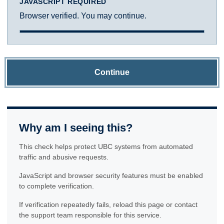
JAVASCRIPT REQUIRED
Browser verified. You may continue.
Continue
Why am I seeing this?
This check helps protect UBC systems from automated
traffic and abusive requests.
JavaScript and browser security features must be enabled
to complete verification.
If verification repeatedly fails, reload this page or contact
the support team responsible for this service.