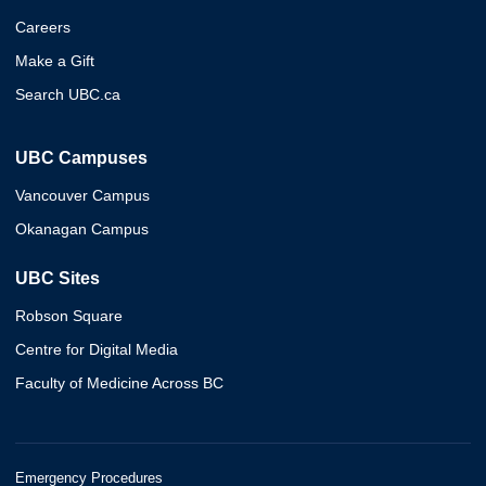
Careers
Make a Gift
Search UBC.ca
UBC Campuses
Vancouver Campus
Okanagan Campus
UBC Sites
Robson Square
Centre for Digital Media
Faculty of Medicine Across BC
Emergency Procedures