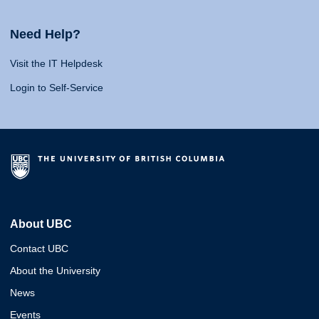
Need Help?
Visit the IT Helpdesk
Login to Self-Service
About UBC
Contact UBC
About the University
News
Events