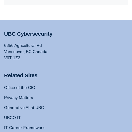
UBC Cybersecurity
6356 Agricultural Rd
Vancouver, BC Canada
V6T 1Z2
Related Sites
Office of the CIO
Privacy Matters
Generative AI at UBC
UBCO IT
IT Career Framework