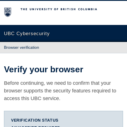
The University of British Columbia
UBC Cybersecurity
Browser verification
Verify your browser
Before continuing, we need to confirm that your
browser supports the security features required to
access this UBC service.
VERIFICATION STATUS