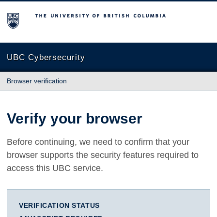
The University of British Columbia
UBC Cybersecurity
Browser verification
Verify your browser
Before continuing, we need to confirm that your
browser supports the security features required to
access this UBC service.
VERIFICATION STATUS