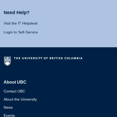
Need Help?
Visit the IT Helpdesk
Login to Self-Service
About UBC
Contact UBC
About the University
News
Events