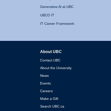
Generative AI at UBC
UBCO IT
IT Career Framework
About UBC
The University of British 
Contact UBC
About the University
News
Events
Careers
Make a Gift
Search UBC.ca