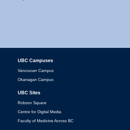
UBC Campuses
Columbia
Vancouver Campus
Okanagan Campus
UBC Sites
Robson Square
Centre for Digital Media
Faculty of Medicine Across BC