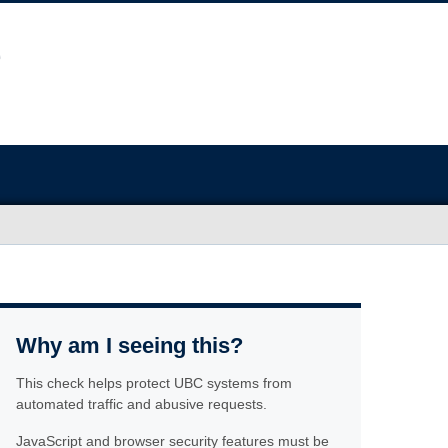
Why am I seeing this?
This check helps protect UBC systems from
automated traffic and abusive requests.
JavaScript and browser security features must be