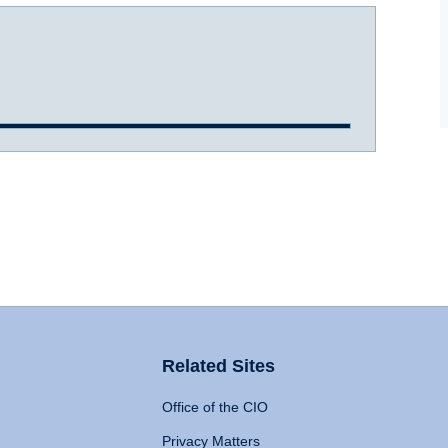
Related Sites
Office of the CIO
Privacy Matters