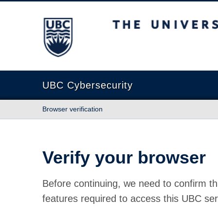
The University of British Columbia
UBC Cybersecurity
Browser verification
Verify your browser
Before continuing, we need to confirm th
features required to access this UBC ser