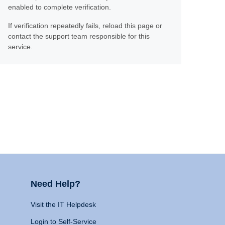
enabled to complete verification.
If verification repeatedly fails, reload this page or
contact the support team responsible for this
service.
Need Help?
Visit the IT Helpdesk
Login to Self-Service