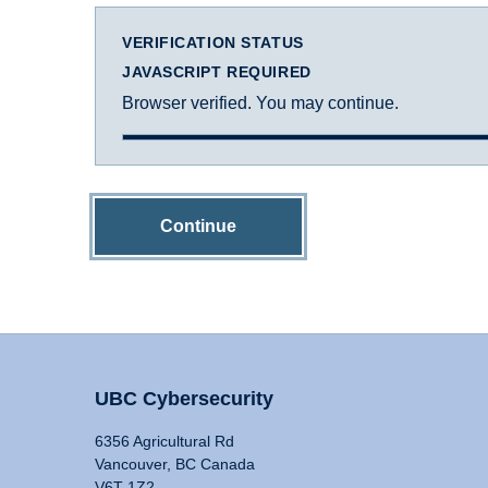
VERIFICATION STATUS
JAVASCRIPT REQUIRED
Browser verified. You may continue.
Continue
UBC Cybersecurity
6356 Agricultural Rd
Vancouver, BC Canada
V6T 1Z2