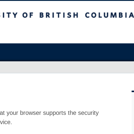
at your browser supports the security
vice.