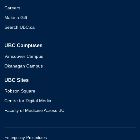
Careers
Make a Gift
Search UBC.ca
UBC Campuses
Vancouver Campus
Okanagan Campus
UBC Sites
Robson Square
Centre for Digital Media
Faculty of Medicine Across BC
Emergency Procedures