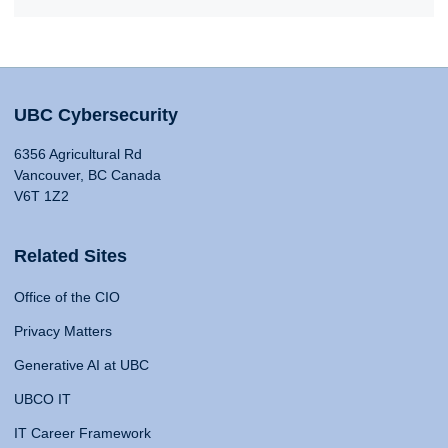
UBC Cybersecurity
6356 Agricultural Rd
Vancouver, BC Canada
V6T 1Z2
Related Sites
Office of the CIO
Privacy Matters
Generative AI at UBC
UBCO IT
IT Career Framework