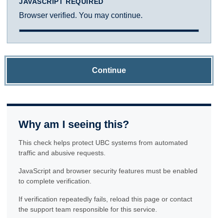
JAVASCRIPT REQUIRED
Browser verified. You may continue.
Continue
Why am I seeing this?
This check helps protect UBC systems from automated
traffic and abusive requests.
JavaScript and browser security features must be enabled
to complete verification.
If verification repeatedly fails, reload this page or contact
the support team responsible for this service.