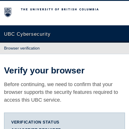
The University of British Columbia
UBC Cybersecurity
Browser verification
Verify your browser
Before continuing, we need to confirm that your
browser supports the security features required to
access this UBC service.
VERIFICATION STATUS