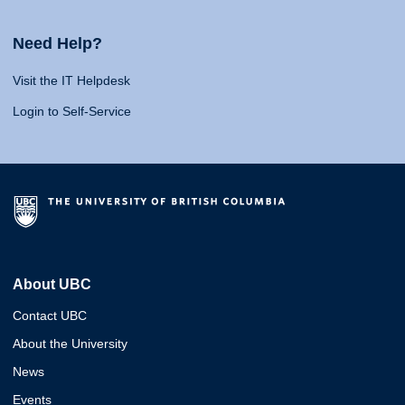
Need Help?
Visit the IT Helpdesk
Login to Self-Service
About UBC
Contact UBC
About the University
News
Events