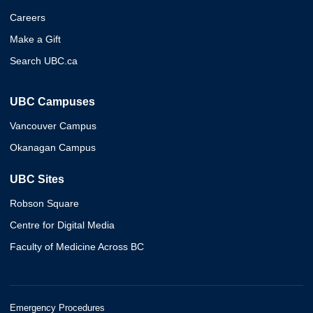
Careers
Make a Gift
Search UBC.ca
UBC Campuses
Vancouver Campus
Okanagan Campus
UBC Sites
Robson Square
Centre for Digital Media
Faculty of Medicine Across BC
Emergency Procedures