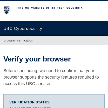
The University of British Columbia
UBC Cybersecurity
Browser verification
Verify your browser
Before continuing, we need to confirm that your
browser supports the security features required to
access this UBC service.
VERIFICATION STATUS