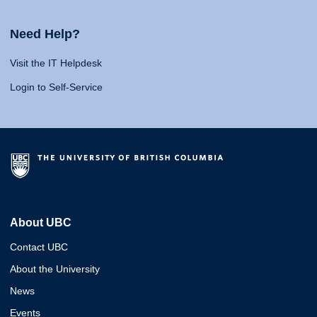
Need Help?
Visit the IT Helpdesk
Login to Self-Service
About UBC
Contact UBC
About the University
News
Events