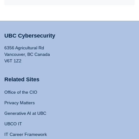
UBC Cybersecurity
6356 Agricultural Rd
Vancouver, BC Canada
V6T 1Z2
Related Sites
Office of the CIO
Privacy Matters
Generative AI at UBC
UBCO IT
IT Career Framework