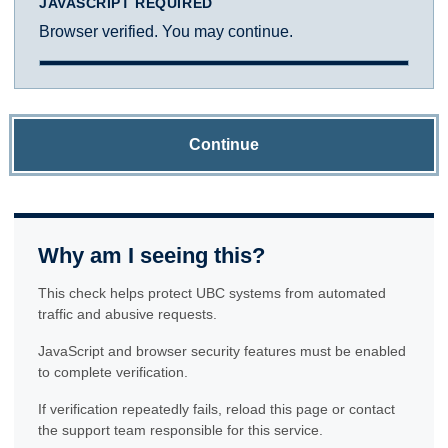
JAVASCRIPT REQUIRED
Browser verified. You may continue.
Continue
Why am I seeing this?
This check helps protect UBC systems from automated
traffic and abusive requests.
JavaScript and browser security features must be enabled
to complete verification.
If verification repeatedly fails, reload this page or contact
the support team responsible for this service.