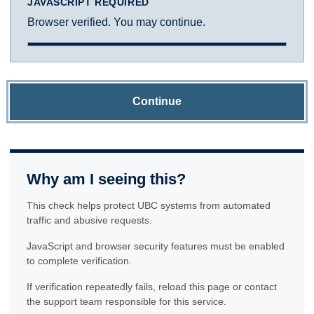
JAVASCRIPT REQUIRED
Browser verified. You may continue.
Continue
Why am I seeing this?
This check helps protect UBC systems from automated
traffic and abusive requests.
JavaScript and browser security features must be enabled
to complete verification.
If verification repeatedly fails, reload this page or contact
the support team responsible for this service.