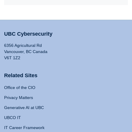
UBC Cybersecurity
6356 Agricultural Rd
Vancouver, BC Canada
V6T 1Z2
Related Sites
Office of the CIO
Privacy Matters
Generative AI at UBC
UBCO IT
IT Career Framework