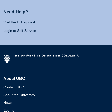
Need Help?
Visit the IT Helpdesk
Login to Self-Service
About UBC
Contact UBC
About the University
News
Events