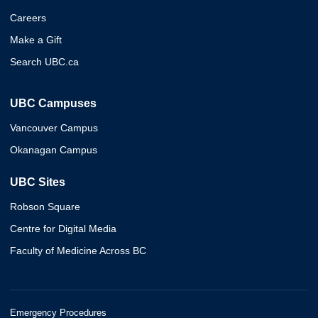
Careers
Make a Gift
Search UBC.ca
UBC Campuses
Vancouver Campus
Okanagan Campus
UBC Sites
Robson Square
Centre for Digital Media
Faculty of Medicine Across BC
Emergency Procedures