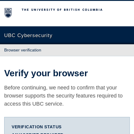
The University of British Columbia
UBC Cybersecurity
Browser verification
Verify your browser
Before continuing, we need to confirm that your
browser supports the security features required to
access this UBC service.
VERIFICATION STATUS