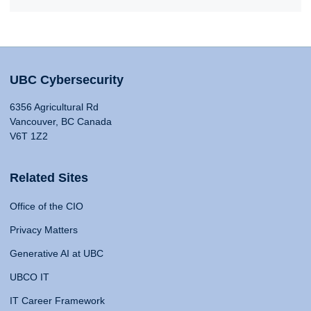
UBC Cybersecurity
6356 Agricultural Rd
Vancouver, BC Canada
V6T 1Z2
Related Sites
Office of the CIO
Privacy Matters
Generative AI at UBC
UBCO IT
IT Career Framework