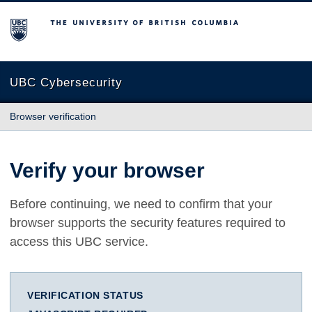
The University of British Columbia
UBC Cybersecurity
Browser verification
Verify your browser
Before continuing, we need to confirm that your
browser supports the security features required to
access this UBC service.
VERIFICATION STATUS