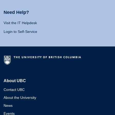
Need Help?
Visit the IT Helpdesk
Login to Self-Service
About UBC
Contact UBC
About the University
News
Events