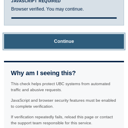
JAVASCRIPT REQUIRED
Browser verified. You may continue.
Continue
Why am I seeing this?
This check helps protect UBC systems from automated
traffic and abusive requests.
JavaScript and browser security features must be enabled
to complete verification.
If verification repeatedly fails, reload this page or contact
the support team responsible for this service.