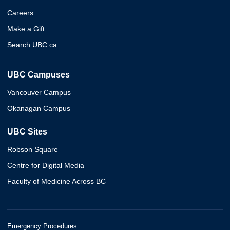
Careers
Make a Gift
Search UBC.ca
UBC Campuses
Vancouver Campus
Okanagan Campus
UBC Sites
Robson Square
Centre for Digital Media
Faculty of Medicine Across BC
Emergency Procedures