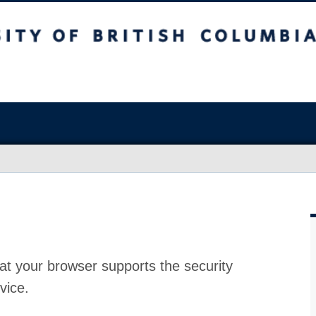
at your browser supports the security
vice.