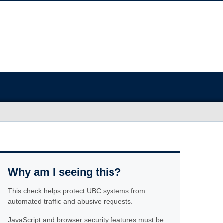
Why am I seeing this?
This check helps protect UBC systems from
automated traffic and abusive requests.
JavaScript and browser security features must be