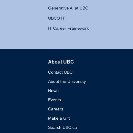
Generative AI at UBC
UBCO IT
IT Career Framework
About UBC
The University of British 
Contact UBC
About the University
News
Events
Careers
Make a Gift
Search UBC.ca