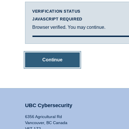
VERIFICATION STATUS
JAVASCRIPT REQUIRED
Browser verified. You may continue.
Continue
UBC Cybersecurity
6356 Agricultural Rd
Vancouver, BC Canada
V6T 1Z2