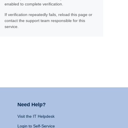
enabled to complete verification.
If verification repeatedly fails, reload this page or
contact the support team responsible for this
service.
Need Help?
Visit the IT Helpdesk
Login to Self-Service