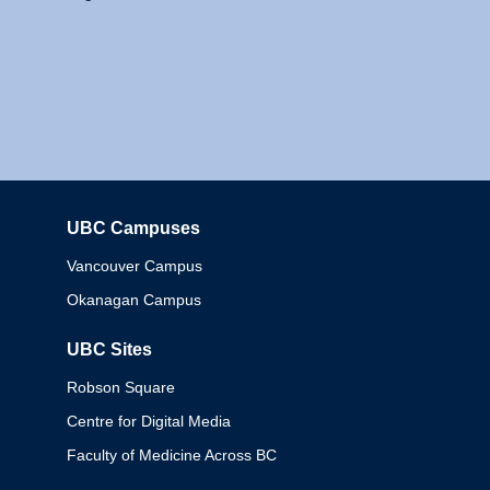
UBC Campuses
Columbia
Vancouver Campus
Okanagan Campus
UBC Sites
Robson Square
Centre for Digital Media
Faculty of Medicine Across BC