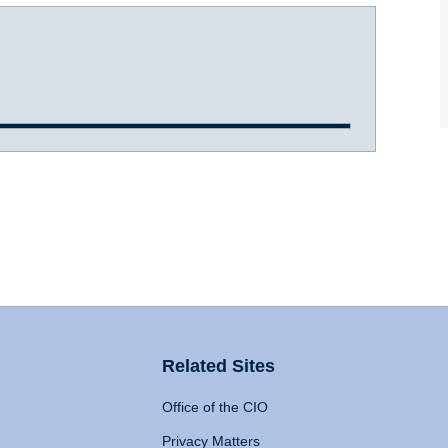
Related Sites
Office of the CIO
Privacy Matters