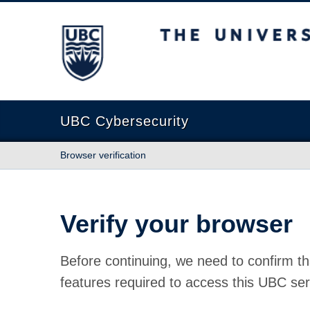
The University of British Columbia
UBC Cybersecurity
Browser verification
Verify your browser
Before continuing, we need to confirm th
features required to access this UBC ser