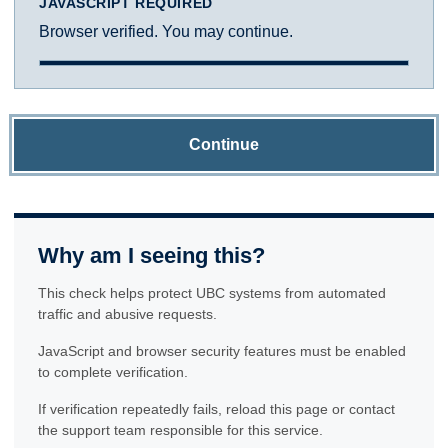
JAVASCRIPT REQUIRED
Browser verified. You may continue.
Continue
Why am I seeing this?
This check helps protect UBC systems from automated
traffic and abusive requests.
JavaScript and browser security features must be enabled
to complete verification.
If verification repeatedly fails, reload this page or contact
the support team responsible for this service.