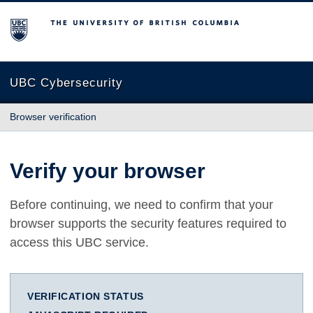
The University of British Columbia
UBC Cybersecurity
Browser verification
Verify your browser
Before continuing, we need to confirm that your
browser supports the security features required to
access this UBC service.
VERIFICATION STATUS