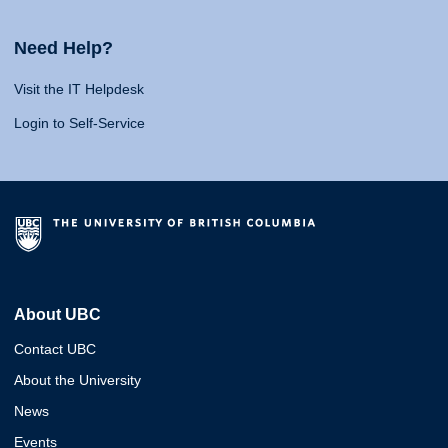
Need Help?
Visit the IT Helpdesk
Login to Self-Service
About UBC
Contact UBC
About the University
News
Events