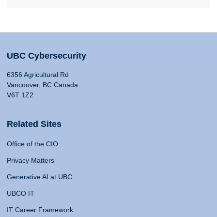
UBC Cybersecurity
6356 Agricultural Rd
Vancouver, BC Canada
V6T 1Z2
Related Sites
Office of the CIO
Privacy Matters
Generative AI at UBC
UBCO IT
IT Career Framework