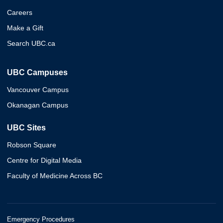
Careers
Make a Gift
Search UBC.ca
UBC Campuses
Vancouver Campus
Okanagan Campus
UBC Sites
Robson Square
Centre for Digital Media
Faculty of Medicine Across BC
Emergency Procedures