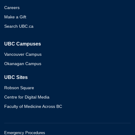
Careers
Make a Gift
Search UBC.ca
UBC Campuses
Vancouver Campus
Okanagan Campus
UBC Sites
Robson Square
Centre for Digital Media
Faculty of Medicine Across BC
Emergency Procedures