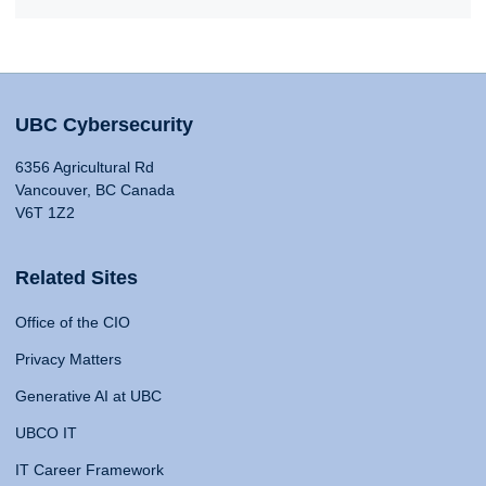
UBC Cybersecurity
6356 Agricultural Rd
Vancouver, BC Canada
V6T 1Z2
Related Sites
Office of the CIO
Privacy Matters
Generative AI at UBC
UBCO IT
IT Career Framework