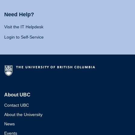
Need Help?
Visit the IT Helpdesk
Login to Self-Service
About UBC
Contact UBC
About the University
News
Events