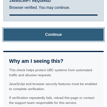
JAVASCRIPT REQUIRED
Browser verified. You may continue.
Continue
Why am I seeing this?
This check helps protect UBC systems from automated
traffic and abusive requests.
JavaScript and browser security features must be enabled
to complete verification.
If verification repeatedly fails, reload this page or contact
the support team responsible for this service.