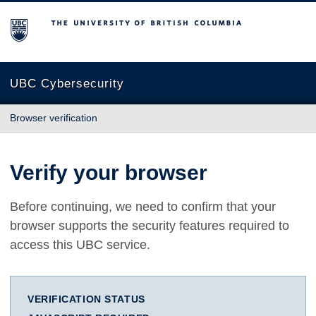
The University of British Columbia
UBC Cybersecurity
Browser verification
Verify your browser
Before continuing, we need to confirm that your
browser supports the security features required to
access this UBC service.
VERIFICATION STATUS