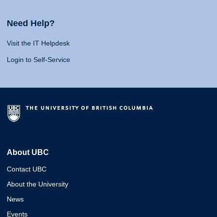
Need Help?
Visit the IT Helpdesk
Login to Self-Service
About UBC
Contact UBC
About the University
News
Events