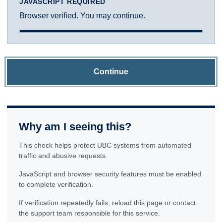
JAVASCRIPT REQUIRED
Browser verified. You may continue.
Continue
Why am I seeing this?
This check helps protect UBC systems from automated
traffic and abusive requests.
JavaScript and browser security features must be enabled
to complete verification.
If verification repeatedly fails, reload this page or contact
the support team responsible for this service.