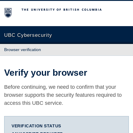
The University of British Columbia
UBC Cybersecurity
Browser verification
Verify your browser
Before continuing, we need to confirm that your
browser supports the security features required to
access this UBC service.
VERIFICATION STATUS