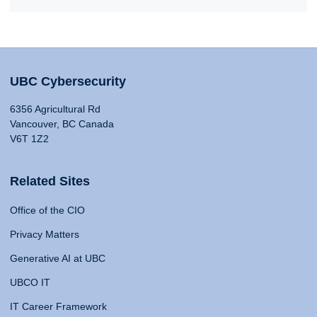
UBC Cybersecurity
6356 Agricultural Rd
Vancouver, BC Canada
V6T 1Z2
Related Sites
Office of the CIO
Privacy Matters
Generative AI at UBC
UBCO IT
IT Career Framework