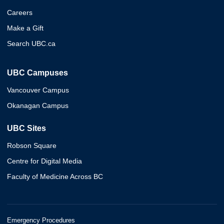
Careers
Make a Gift
Search UBC.ca
UBC Campuses
Vancouver Campus
Okanagan Campus
UBC Sites
Robson Square
Centre for Digital Media
Faculty of Medicine Across BC
Emergency Procedures