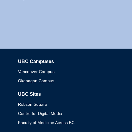
UBC Campuses
Columbia
Vancouver Campus
Okanagan Campus
UBC Sites
Robson Square
Centre for Digital Media
Faculty of Medicine Across BC