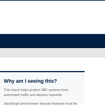
Why am I seeing this?
This check helps protect UBC systems from
automated traffic and abusive requests.
JavaScript and browser security features must be