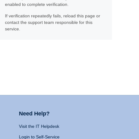
enabled to complete verification.
If verification repeatedly fails, reload this page or
contact the support team responsible for this
service.
Need Help?
Visit the IT Helpdesk
Login to Self-Service