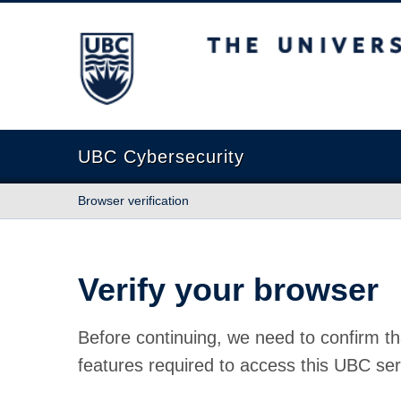
The University of British Columbia
UBC Cybersecurity
Browser verification
Verify your browser
Before continuing, we need to confirm th
features required to access this UBC ser