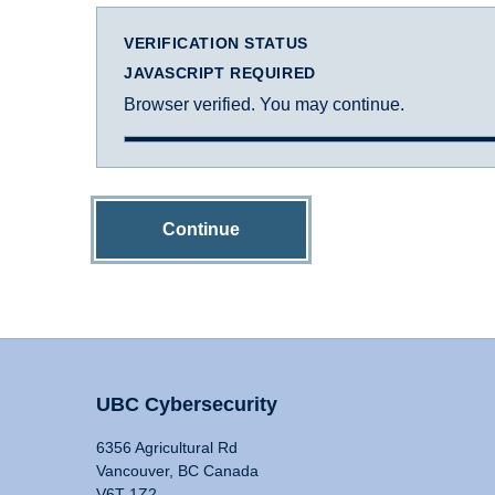
VERIFICATION STATUS
JAVASCRIPT REQUIRED
Browser verified. You may continue.
Continue
UBC Cybersecurity
6356 Agricultural Rd
Vancouver, BC Canada
V6T 1Z2