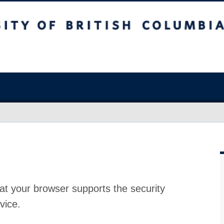
at your browser supports the security
vice.