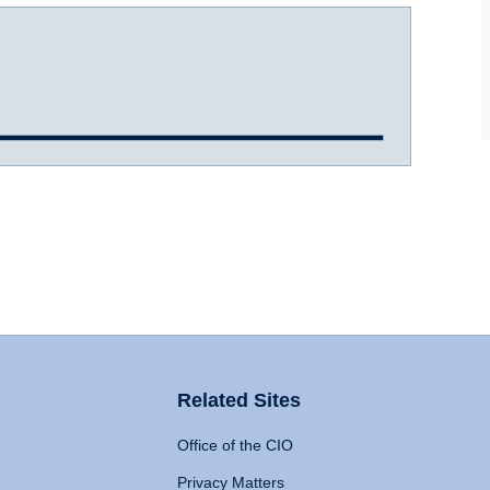
Related Sites
Office of the CIO
Privacy Matters