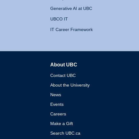
Generative AI at UBC
UBCO IT
IT Career Framework
About UBC
The University of British 
Contact UBC
About the University
News
Events
Careers
Make a Gift
Search UBC.ca