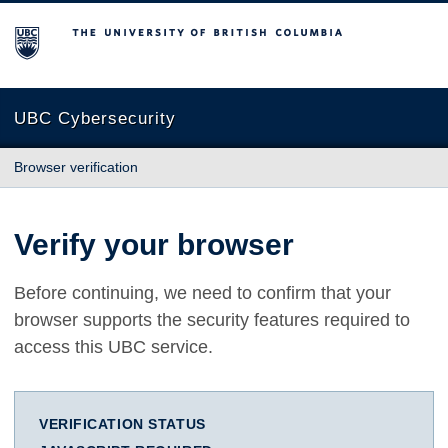
The University of British Columbia
UBC Cybersecurity
Browser verification
Verify your browser
Before continuing, we need to confirm that your
browser supports the security features required to
access this UBC service.
VERIFICATION STATUS