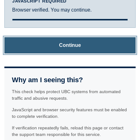
JAVASCRIPT REQUIRED
Browser verified. You may continue.
Continue
Why am I seeing this?
This check helps protect UBC systems from automated
traffic and abusive requests.
JavaScript and browser security features must be enabled
to complete verification.
If verification repeatedly fails, reload this page or contact
the support team responsible for this service.