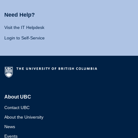
Need Help?
Visit the IT Helpdesk
Login to Self-Service
About UBC
Contact UBC
About the University
News
Events