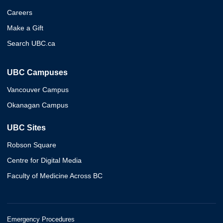
Careers
Make a Gift
Search UBC.ca
UBC Campuses
Vancouver Campus
Okanagan Campus
UBC Sites
Robson Square
Centre for Digital Media
Faculty of Medicine Across BC
Emergency Procedures