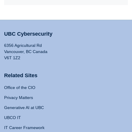
UBC Cybersecurity
6356 Agricultural Rd
Vancouver, BC Canada
V6T 1Z2
Related Sites
Office of the CIO
Privacy Matters
Generative AI at UBC
UBCO IT
IT Career Framework