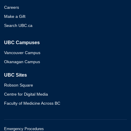
Careers
Make a Gift
Search UBC.ca
UBC Campuses
Vancouver Campus
Okanagan Campus
UBC Sites
Robson Square
Centre for Digital Media
Faculty of Medicine Across BC
Emergency Procedures