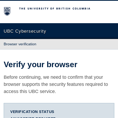
The University of British Columbia
UBC Cybersecurity
Browser verification
Verify your browser
Before continuing, we need to confirm that your
browser supports the security features required to
access this UBC service.
VERIFICATION STATUS