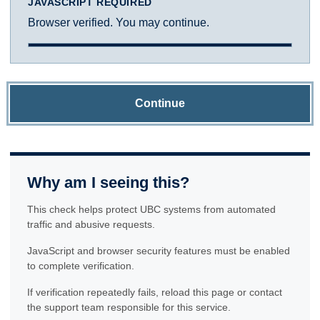
JAVASCRIPT REQUIRED
Browser verified. You may continue.
Continue
Why am I seeing this?
This check helps protect UBC systems from automated
traffic and abusive requests.
JavaScript and browser security features must be enabled
to complete verification.
If verification repeatedly fails, reload this page or contact
the support team responsible for this service.