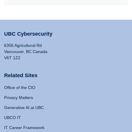
UBC Cybersecurity
6356 Agricultural Rd
Vancouver, BC Canada
V6T 1Z2
Related Sites
Office of the CIO
Privacy Matters
Generative AI at UBC
UBCO IT
IT Career Framework