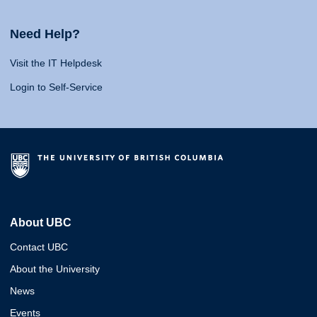
Need Help?
Visit the IT Helpdesk
Login to Self-Service
About UBC
Contact UBC
About the University
News
Events