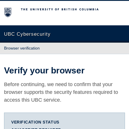
The University of British Columbia
UBC Cybersecurity
Browser verification
Verify your browser
Before continuing, we need to confirm that your
browser supports the security features required to
access this UBC service.
VERIFICATION STATUS