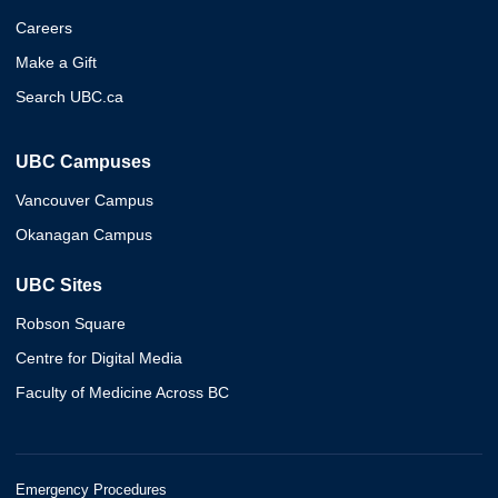
Careers
Make a Gift
Search UBC.ca
UBC Campuses
Vancouver Campus
Okanagan Campus
UBC Sites
Robson Square
Centre for Digital Media
Faculty of Medicine Across BC
Emergency Procedures