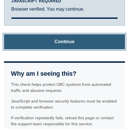
JAVASCRIPT REQUIRED
Browser verified. You may continue.
Continue
Why am I seeing this?
This check helps protect UBC systems from automated
traffic and abusive requests.
JavaScript and browser security features must be enabled
to complete verification.
If verification repeatedly fails, reload this page or contact
the support team responsible for this service.