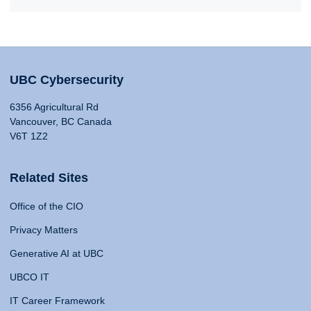
UBC Cybersecurity
6356 Agricultural Rd
Vancouver, BC Canada
V6T 1Z2
Related Sites
Office of the CIO
Privacy Matters
Generative AI at UBC
UBCO IT
IT Career Framework