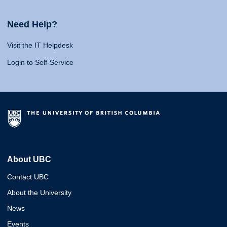
Need Help?
Visit the IT Helpdesk
Login to Self-Service
About UBC
Contact UBC
About the University
News
Events