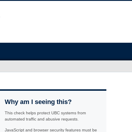
Why am I seeing this?
This check helps protect UBC systems from
automated traffic and abusive requests.
JavaScript and browser security features must be