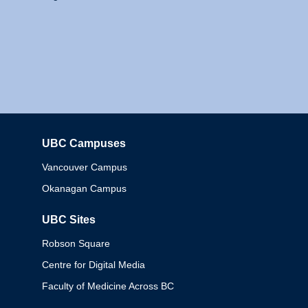
UBC Campuses
Columbia
Vancouver Campus
Okanagan Campus
UBC Sites
Robson Square
Centre for Digital Media
Faculty of Medicine Across BC