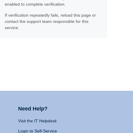
enabled to complete verification.
If verification repeatedly fails, reload this page or
contact the support team responsible for this
service.
Need Help?
Visit the IT Helpdesk
Login to Self-Service