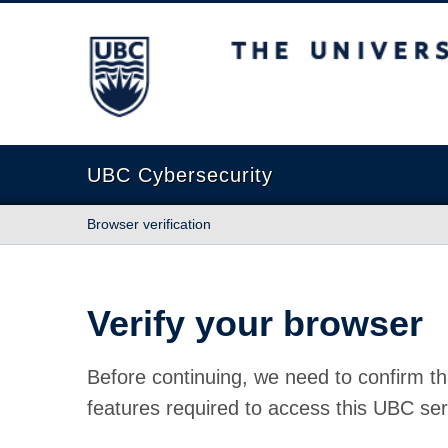
The University of British Columbia
UBC Cybersecurity
Browser verification
Verify your browser
Before continuing, we need to confirm th
features required to access this UBC ser