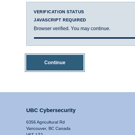
VERIFICATION STATUS
JAVASCRIPT REQUIRED
Browser verified. You may continue.
Continue
UBC Cybersecurity
6356 Agricultural Rd
Vancouver, BC Canada
V6T 1Z2