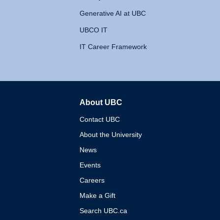
Generative AI at UBC
UBCO IT
IT Career Framework
About UBC
The University of British 
Contact UBC
About the University
News
Events
Careers
Make a Gift
Search UBC.ca