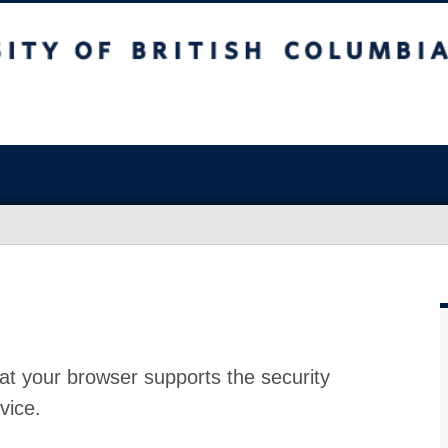
at your browser supports the security
vice.