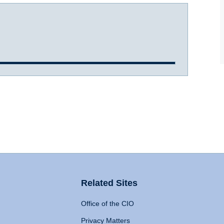
Related Sites
Office of the CIO
Privacy Matters