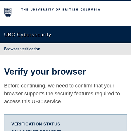
The University of British Columbia
UBC Cybersecurity
Browser verification
Verify your browser
Before continuing, we need to confirm that your
browser supports the security features required to
access this UBC service.
VERIFICATION STATUS