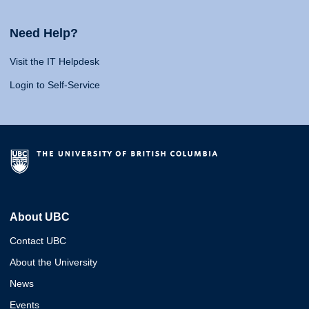
Need Help?
Visit the IT Helpdesk
Login to Self-Service
About UBC
Contact UBC
About the University
News
Events