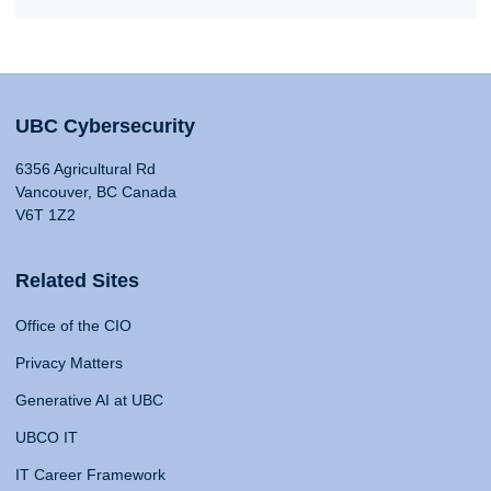
UBC Cybersecurity
6356 Agricultural Rd
Vancouver, BC Canada
V6T 1Z2
Related Sites
Office of the CIO
Privacy Matters
Generative AI at UBC
UBCO IT
IT Career Framework