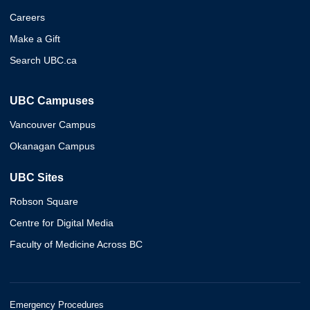
Careers
Make a Gift
Search UBC.ca
UBC Campuses
Vancouver Campus
Okanagan Campus
UBC Sites
Robson Square
Centre for Digital Media
Faculty of Medicine Across BC
Emergency Procedures