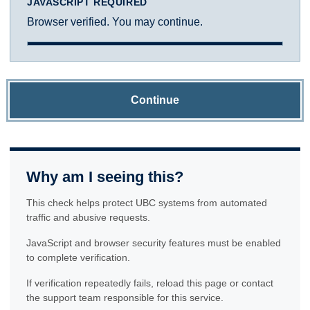
JAVASCRIPT REQUIRED
Browser verified. You may continue.
Continue
Why am I seeing this?
This check helps protect UBC systems from automated
traffic and abusive requests.
JavaScript and browser security features must be enabled
to complete verification.
If verification repeatedly fails, reload this page or contact
the support team responsible for this service.