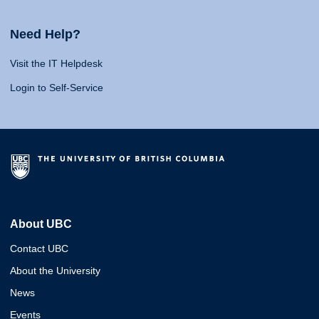
Need Help?
Visit the IT Helpdesk
Login to Self-Service
About UBC
Contact UBC
About the University
News
Events