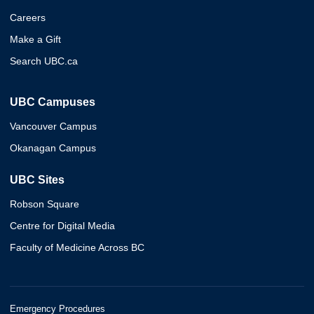
Careers
Make a Gift
Search UBC.ca
UBC Campuses
Vancouver Campus
Okanagan Campus
UBC Sites
Robson Square
Centre for Digital Media
Faculty of Medicine Across BC
Emergency Procedures