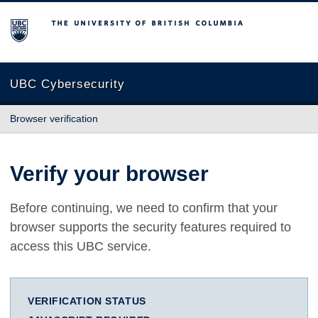
The University of British Columbia
UBC Cybersecurity
Browser verification
Verify your browser
Before continuing, we need to confirm that your
browser supports the security features required to
access this UBC service.
VERIFICATION STATUS