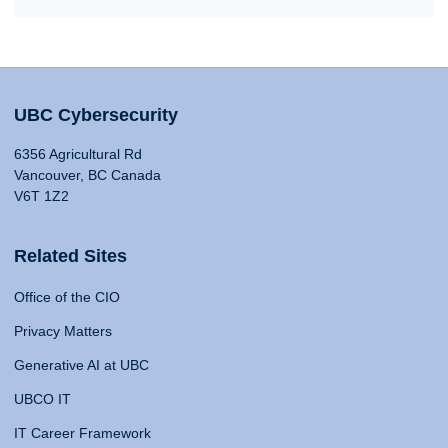
UBC Cybersecurity
6356 Agricultural Rd
Vancouver, BC Canada
V6T 1Z2
Related Sites
Office of the CIO
Privacy Matters
Generative AI at UBC
UBCO IT
IT Career Framework