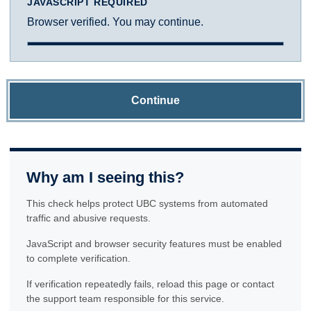
JAVASCRIPT REQUIRED
Browser verified. You may continue.
Continue
Why am I seeing this?
This check helps protect UBC systems from automated
traffic and abusive requests.
JavaScript and browser security features must be enabled
to complete verification.
If verification repeatedly fails, reload this page or contact
the support team responsible for this service.