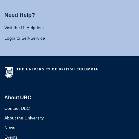
Need Help?
Visit the IT Helpdesk
Login to Self-Service
About UBC
Contact UBC
About the University
News
Events