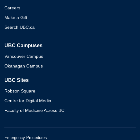
Careers
Make a Gift
Search UBC.ca
UBC Campuses
Vancouver Campus
Okanagan Campus
UBC Sites
Robson Square
Centre for Digital Media
Faculty of Medicine Across BC
Emergency Procedures