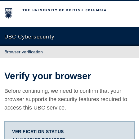
The University of British Columbia
UBC Cybersecurity
Browser verification
Verify your browser
Before continuing, we need to confirm that your
browser supports the security features required to
access this UBC service.
VERIFICATION STATUS