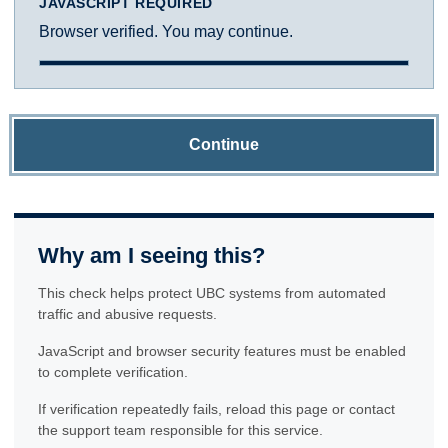
JAVASCRIPT REQUIRED
Browser verified. You may continue.
Continue
Why am I seeing this?
This check helps protect UBC systems from automated
traffic and abusive requests.
JavaScript and browser security features must be enabled
to complete verification.
If verification repeatedly fails, reload this page or contact
the support team responsible for this service.