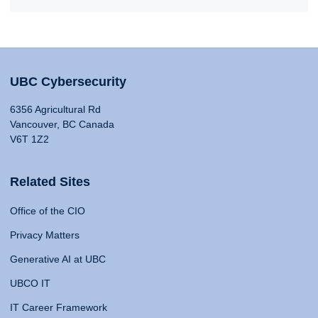
UBC Cybersecurity
6356 Agricultural Rd
Vancouver, BC Canada
V6T 1Z2
Related Sites
Office of the CIO
Privacy Matters
Generative AI at UBC
UBCO IT
IT Career Framework