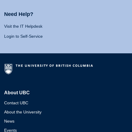
Need Help?
Visit the IT Helpdesk
Login to Self-Service
About UBC
Contact UBC
About the University
News
Events