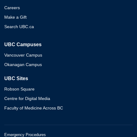
Careers
Make a Gift
Search UBC.ca
UBC Campuses
Vancouver Campus
Okanagan Campus
UBC Sites
Robson Square
Centre for Digital Media
Faculty of Medicine Across BC
Emergency Procedures