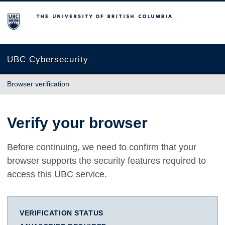
The University of British Columbia
UBC Cybersecurity
Browser verification
Verify your browser
Before continuing, we need to confirm that your
browser supports the security features required to
access this UBC service.
VERIFICATION STATUS