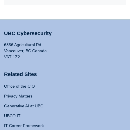
UBC Cybersecurity
6356 Agricultural Rd
Vancouver, BC Canada
V6T 1Z2
Related Sites
Office of the CIO
Privacy Matters
Generative AI at UBC
UBCO IT
IT Career Framework