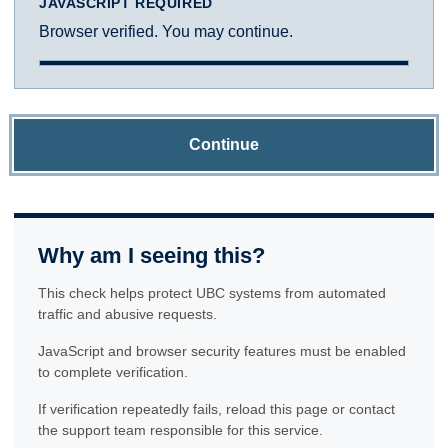
JAVASCRIPT REQUIRED
Browser verified. You may continue.
Continue
Why am I seeing this?
This check helps protect UBC systems from automated
traffic and abusive requests.
JavaScript and browser security features must be enabled
to complete verification.
If verification repeatedly fails, reload this page or contact
the support team responsible for this service.