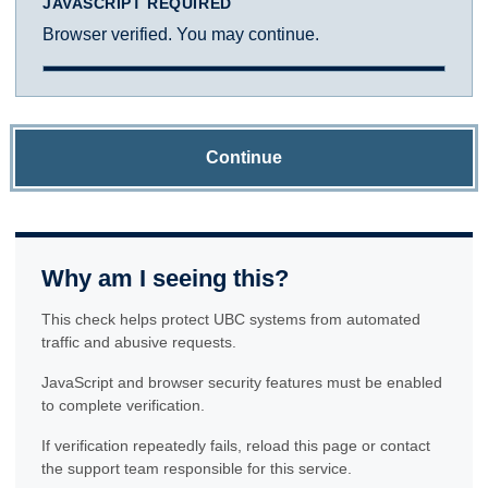
JAVASCRIPT REQUIRED
Browser verified. You may continue.
Continue
Why am I seeing this?
This check helps protect UBC systems from automated
traffic and abusive requests.
JavaScript and browser security features must be enabled
to complete verification.
If verification repeatedly fails, reload this page or contact
the support team responsible for this service.