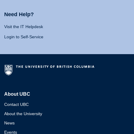
Need Help?
Visit the IT Helpdesk
Login to Self-Service
About UBC
Contact UBC
About the University
News
Events