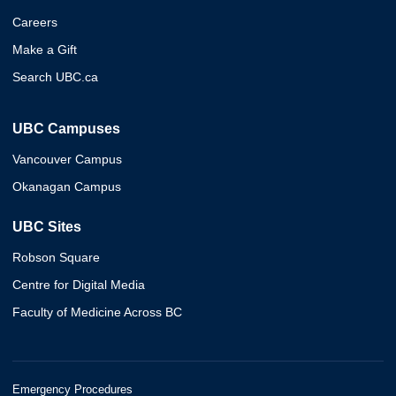
Careers
Make a Gift
Search UBC.ca
UBC Campuses
Vancouver Campus
Okanagan Campus
UBC Sites
Robson Square
Centre for Digital Media
Faculty of Medicine Across BC
Emergency Procedures