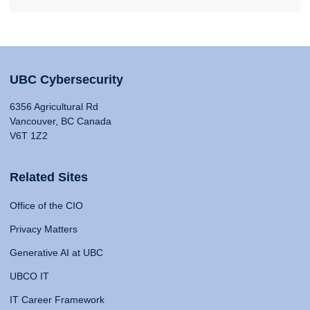
UBC Cybersecurity
6356 Agricultural Rd
Vancouver, BC Canada
V6T 1Z2
Related Sites
Office of the CIO
Privacy Matters
Generative AI at UBC
UBCO IT
IT Career Framework