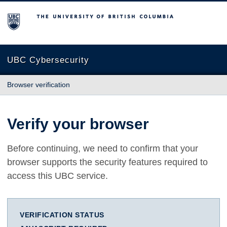
The University of British Columbia
UBC Cybersecurity
Browser verification
Verify your browser
Before continuing, we need to confirm that your
browser supports the security features required to
access this UBC service.
VERIFICATION STATUS