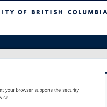
at your browser supports the security
vice.