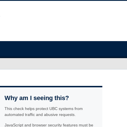
Why am I seeing this?
This check helps protect UBC systems from
automated traffic and abusive requests.
JavaScript and browser security features must be