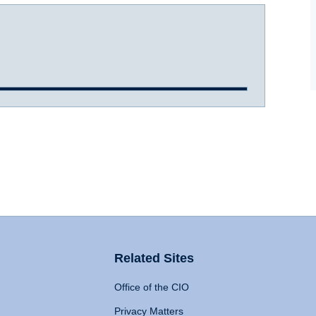
Related Sites
Office of the CIO
Privacy Matters