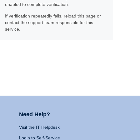
enabled to complete verification.
If verification repeatedly fails, reload this page or
contact the support team responsible for this
service.
Need Help?
Visit the IT Helpdesk
Login to Self-Service