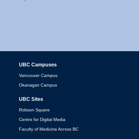
UBC Campuses
Columbia
Vancouver Campus
Okanagan Campus
UBC Sites
Robson Square
Centre for Digital Media
Faculty of Medicine Across BC