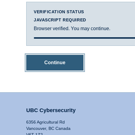
VERIFICATION STATUS
JAVASCRIPT REQUIRED
Browser verified. You may continue.
Continue
UBC Cybersecurity
6356 Agricultural Rd
Vancouver, BC Canada
V6T 1Z2