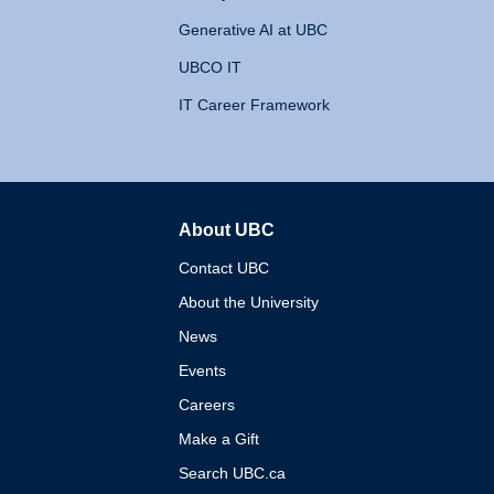
Generative AI at UBC
UBCO IT
IT Career Framework
About UBC
The University of British 
Contact UBC
About the University
News
Events
Careers
Make a Gift
Search UBC.ca