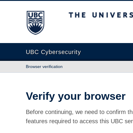
The University of British Columbia
UBC Cybersecurity
Browser verification
Verify your browser
Before continuing, we need to confirm th
features required to access this UBC ser